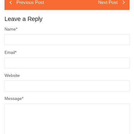
Previous Post
Next Post
Leave a Reply
Name
*
Email
*
Website
Message
*