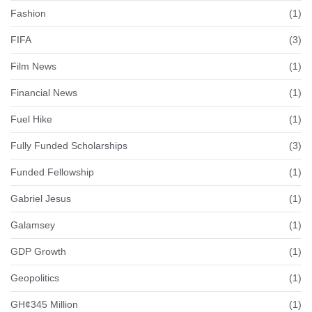
Fashion
(1)
FIFA
(3)
Film News
(1)
Financial News
(1)
Fuel Hike
(1)
Fully Funded Scholarships
(3)
Funded Fellowship
(1)
Gabriel Jesus
(1)
Galamsey
(1)
GDP Growth
(1)
Geopolitics
(1)
GH¢345 Million
(1)