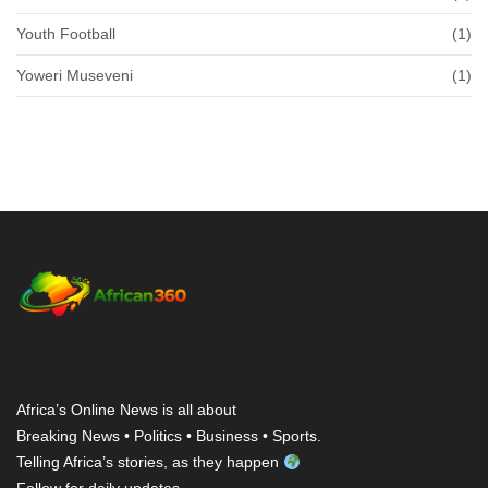
Youth Football
(1)
Yoweri Museveni
(1)
Africa’s Online News is all about
Breaking News • Politics • Business • Sports.
Telling Africa’s stories, as they happen