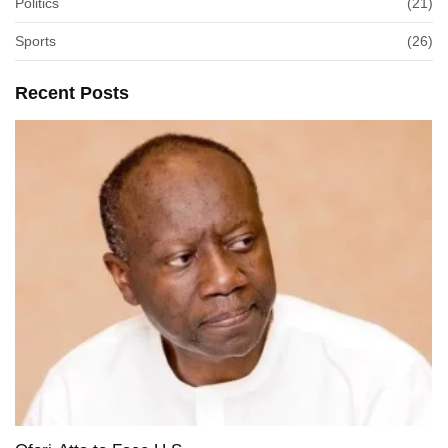
Politics
(21)
Sports
(26)
Recent Posts