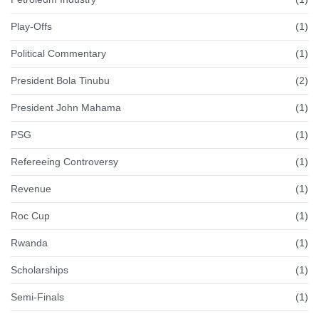
Play-Offs
(1)
Political Commentary
(1)
President Bola Tinubu
(2)
President John Mahama
(1)
PSG
(1)
Refereeing Controversy
(1)
Revenue
(1)
Roc Cup
(1)
Rwanda
(1)
Scholarships
(1)
Semi-Finals
(1)