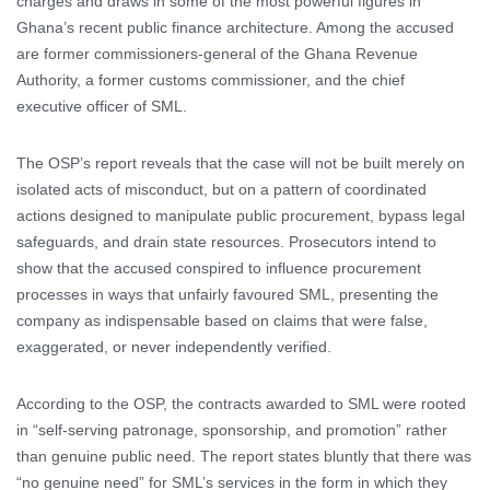
charges and draws in some of the most powerful figures in
Ghana’s recent public finance architecture. Among the accused
are former commissioners-general of the Ghana Revenue
Authority, a former customs commissioner, and the chief
executive officer of SML.
The OSP’s report reveals that the case will not be built merely on
isolated acts of misconduct, but on a pattern of coordinated
actions designed to manipulate public procurement, bypass legal
safeguards, and drain state resources. Prosecutors intend to
show that the accused conspired to influence procurement
processes in ways that unfairly favoured SML, presenting the
company as indispensable based on claims that were false,
exaggerated, or never independently verified.
According to the OSP, the contracts awarded to SML were rooted
in “self-serving patronage, sponsorship, and promotion” rather
than genuine public need. The report states bluntly that there was
“no genuine need” for SML’s services in the form in which they