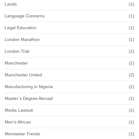
Lands
(1)
Language Concerns
(1)
Legal Education
(1)
London Marathon
(1)
London Trial
(1)
Manchester
(1)
Manchester United
(2)
Manufacturing in Nigeria
(1)
Master’s Degree Abroad
(1)
Media Lawsuit
(1)
Men’s African
(1)
Menswear Trends
(1)