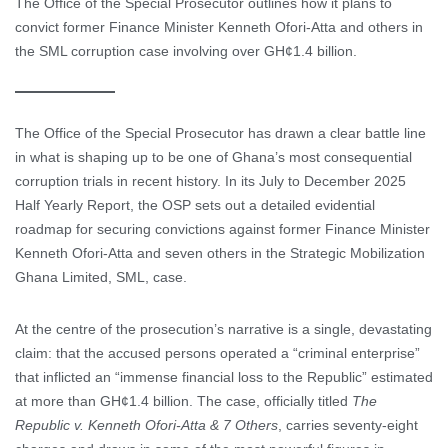
The Office of the Special Prosecutor outlines how it plans to
convict former Finance Minister Kenneth Ofori-Atta and others in
the SML corruption case involving over GH¢1.4 billion.
The Office of the Special Prosecutor has drawn a clear battle line
in what is shaping up to be one of Ghana’s most consequential
corruption trials in recent history. In its July to December 2025
Half Yearly Report, the OSP sets out a detailed evidential
roadmap for securing convictions against former Finance Minister
Kenneth Ofori-Atta and seven others in the Strategic Mobilization
Ghana Limited, SML, case.
At the centre of the prosecution’s narrative is a single, devastating
claim: that the accused persons operated a “criminal enterprise”
that inflicted an “immense financial loss to the Republic” estimated
at more than GH¢1.4 billion. The case, officially titled
The
Republic v. Kenneth Ofori-Atta & 7 Others
, carries seventy-eight