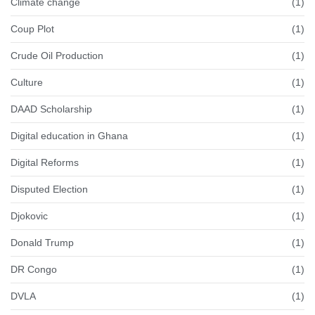
Climate change
(1)
Coup Plot
(1)
Crude Oil Production
(1)
Culture
(1)
DAAD Scholarship
(1)
Digital education in Ghana
(1)
Digital Reforms
(1)
Disputed Election
(1)
Djokovic
(1)
Donald Trump
(1)
DR Congo
(1)
DVLA
(1)