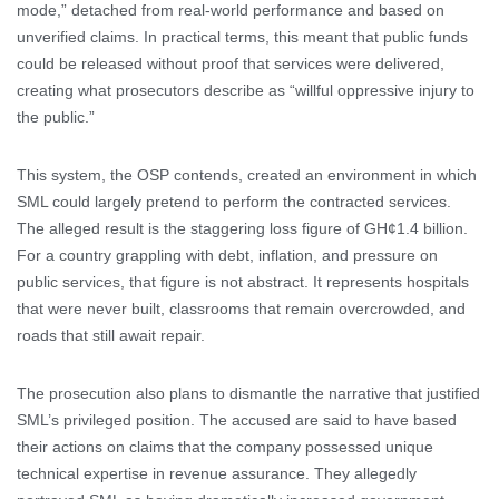
mode,” detached from real-world performance and based on
unverified claims. In practical terms, this meant that public funds
could be released without proof that services were delivered,
creating what prosecutors describe as “willful oppressive injury to
the public.”
This system, the OSP contends, created an environment in which
SML could largely pretend to perform the contracted services.
The alleged result is the staggering loss figure of GH¢1.4 billion.
For a country grappling with debt, inflation, and pressure on
public services, that figure is not abstract. It represents hospitals
that were never built, classrooms that remain overcrowded, and
roads that still await repair.
The prosecution also plans to dismantle the narrative that justified
SML’s privileged position. The accused are said to have based
their actions on claims that the company possessed unique
technical expertise in revenue assurance. They allegedly