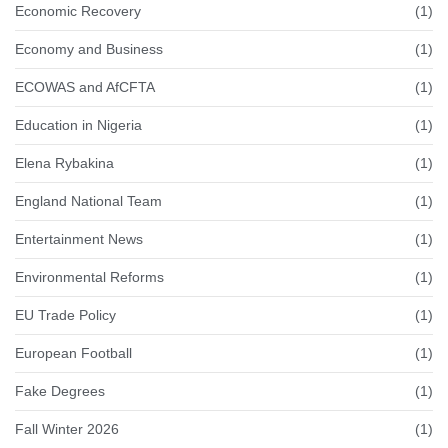
Economic Recovery
(1)
Economy and Business
(1)
ECOWAS and AfCFTA
(1)
Education in Nigeria
(1)
Elena Rybakina
(1)
England National Team
(1)
Entertainment News
(1)
Environmental Reforms
(1)
EU Trade Policy
(1)
European Football
(1)
Fake Degrees
(1)
Fall Winter 2026
(1)