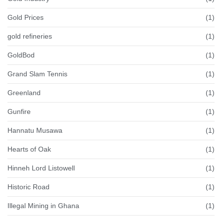
Gold Prices
(1)
gold refineries
(1)
GoldBod
(1)
Grand Slam Tennis
(1)
Greenland
(1)
Gunfire
(1)
Hannatu Musawa
(1)
Hearts of Oak
(1)
Hinneh Lord Listowell
(1)
Historic Road
(1)
Illegal Mining in Ghana
(1)