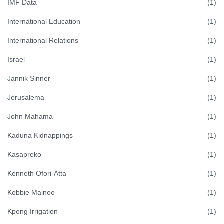
IMF Data
(1)
International Education
(1)
International Relations
(1)
Israel
(1)
Jannik Sinner
(1)
Jerusalema
(1)
John Mahama
(1)
Kaduna Kidnappings
(1)
Kasapreko
(1)
Kenneth Ofori-Atta
(1)
Kobbie Mainoo
(1)
Kpong Irrigation
(1)