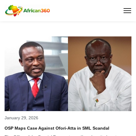
January 29, 2026
OSP Maps Case Against Ofori-Atta in SML Scandal