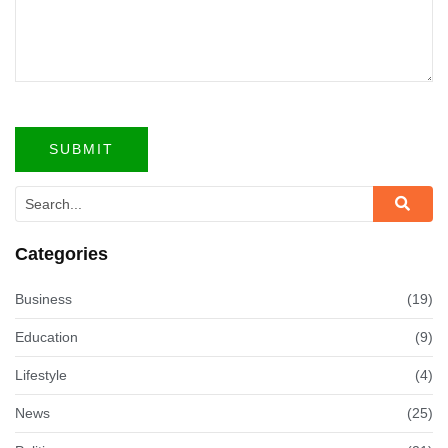
Categories
Business
(19)
Education
(9)
Lifestyle
(4)
News
(25)