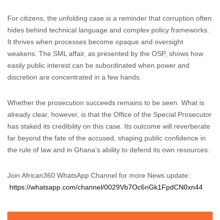
For citizens, the unfolding case is a reminder that corruption often
hides behind technical language and complex policy frameworks.
It thrives when processes become opaque and oversight
weakens. The SML affair, as presented by the OSP, shows how
easily public interest can be subordinated when power and
discretion are concentrated in a few hands.
Whether the prosecution succeeds remains to be seen. What is
already clear, however, is that the Office of the Special Prosecutor
has staked its credibility on this case. Its outcome will reverberate
far beyond the fate of the accused, shaping public confidence in
the rule of law and in Ghana’s ability to defend its own resources.
Join African360 WhatsApp Channel for more News update:
https://whatsapp.com/channel/0029Vb7Oc6nGk1FpdCN0xn44