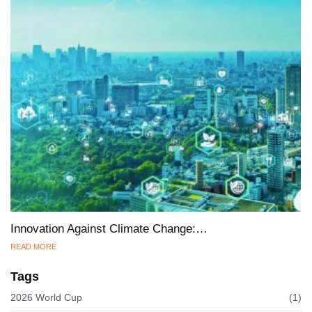
Innovation Against Climate Change:…
READ MORE
Tags
2026 World Cup
(1)