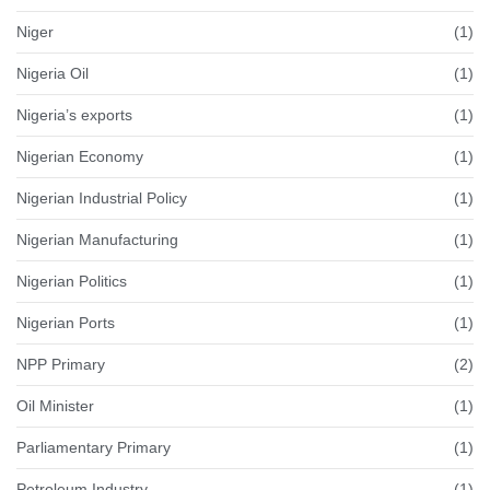
Niger
(1)
Nigeria Oil
(1)
Nigeria’s exports
(1)
Nigerian Economy
(1)
Nigerian Industrial Policy
(1)
Nigerian Manufacturing
(1)
Nigerian Politics
(1)
Nigerian Ports
(1)
NPP Primary
(2)
Oil Minister
(1)
Parliamentary Primary
(1)
Petroleum Industry
(1)