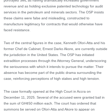
portrayed SML as having dramatically increased government
revenue and as holding exclusive patented technology for audit
services in the petroleum and minerals sectors. The OSP insists
these claims were false and misleading, constructed to
manufacture legitimacy for contracts that would otherwise have
faced resistance.
Two of the central figures in the case, Kenneth Ofori-Atta and his
former Chef de Cabinet, Ernest Darko Akore, are currently outside
the jurisdiction in the United States. The OSP has initiated
extradition processes through the Attorney General, underscoring
the seriousness with which it intends to pursue the matter. Their
absence has become part of the public drama surrounding the
case, reinforcing perceptions of high stakes and high tension.
The case formally opened at the High Court in Accra on
December 11, 2025. Several of the accused were granted bail in
the sum of GH¢50 million each. The court has ordered that
summons be served on Ofori-Atta and Akore to appear on