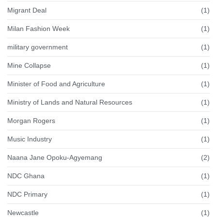
Migrant Deal
(1)
Milan Fashion Week
(1)
military government
(1)
Mine Collapse
(1)
Minister of Food and Agriculture
(1)
Ministry of Lands and Natural Resources
(1)
Morgan Rogers
(1)
Music Industry
(1)
Naana Jane Opoku-Agyemang
(2)
NDC Ghana
(1)
NDC Primary
(1)
Newcastle
(1)