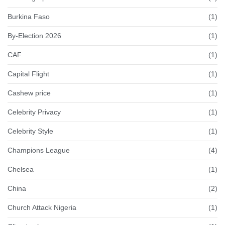
Burkina Faso
(1)
By-Election 2026
(1)
CAF
(1)
Capital Flight
(1)
Cashew price
(1)
Celebrity Privacy
(1)
Celebrity Style
(1)
Champions League
(4)
Chelsea
(1)
China
(2)
Church Attack Nigeria
(1)