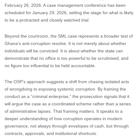
February 26, 2026. A case management conference has been
scheduled for January 29, 2026, setting the stage for what is likely
to be a protracted and closely watched trial.
Beyond the courtroom, the SML case represents a broader test of
Ghana’s anti-corruption resolve. It is not merely about whether
individuals will be convicted. It is about whether the state can
demonstrate that no office is too powerful to be scrutinised, and
no figure too influential to be held accountable.
The OSP’s approach suggests a shift from chasing isolated acts
of wrongdoing to exposing systemic corruption. By framing the
conduct as a “criminal enterprise,” the prosecution signals that it
will argue the case as a coordinated scheme rather than a series
of administrative lapses. That framing matters. It speaks to a
deeper understanding of how corruption operates in modern
governance, not always through envelopes of cash, but through
contracts, approvals, and institutional shortcuts.