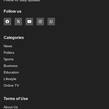
Follow for daily updates
Follow us
Categories
News
Politics
Sports
Business
Education
Lifestyle
Online TV
Terms of Use
About Us