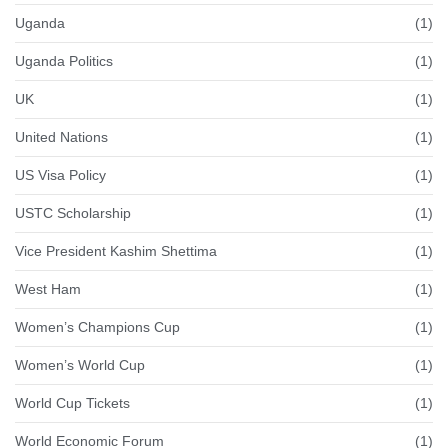
Uganda
(1)
Uganda Politics
(1)
UK
(1)
United Nations
(1)
US Visa Policy
(1)
USTC Scholarship
(1)
Vice President Kashim Shettima
(1)
West Ham
(1)
Women’s Champions Cup
(1)
Women’s World Cup
(1)
World Cup Tickets
(1)
World Economic Forum
(1)