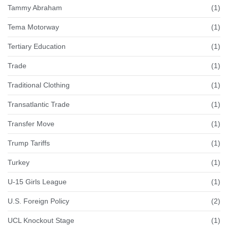
Tammy Abraham
(1)
Tema Motorway
(1)
Tertiary Education
(1)
Trade
(1)
Traditional Clothing
(1)
Transatlantic Trade
(1)
Transfer Move
(1)
Trump Tariffs
(1)
Turkey
(1)
U-15 Girls League
(1)
U.S. Foreign Policy
(2)
UCL Knockout Stage
(1)