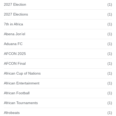
2027 Election
(1)
2027 Elections
(1)
7th in Africa
(1)
Abena Jon’el
(1)
Aduana FC
(1)
AFCON 2025
(1)
AFCON Final
(1)
African Cup of Nations
(1)
African Entertainment
(1)
African Football
(1)
African Tournaments
(1)
Afrobeats
(1)