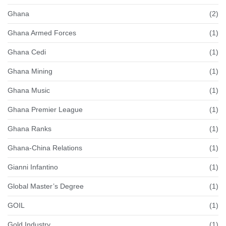
Ghana
(2)
Ghana Armed Forces
(1)
Ghana Cedi
(1)
Ghana Mining
(1)
Ghana Music
(1)
Ghana Premier League
(1)
Ghana Ranks
(1)
Ghana-China Relations
(1)
Gianni Infantino
(1)
Global Master’s Degree
(1)
GOIL
(1)
Gold Industry
(1)