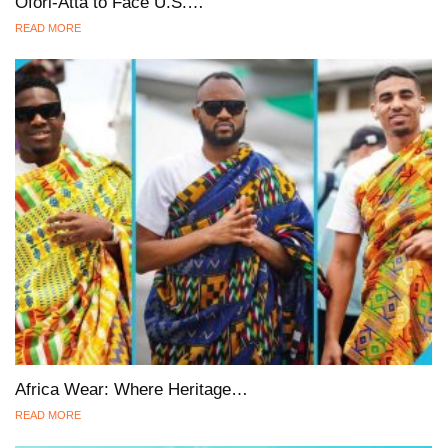
Ofori-Atta to Face U.S.…
READ MORE
Africa Wear: Where Heritage…
READ MORE