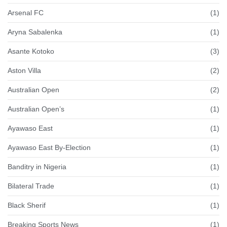
Arsenal FC
(1)
Aryna Sabalenka
(1)
Asante Kotoko
(3)
Aston Villa
(2)
Australian Open
(2)
Australian Open’s
(1)
Ayawaso East
(1)
Ayawaso East By-Election
(1)
Banditry in Nigeria
(1)
Bilateral Trade
(1)
Black Sherif
(1)
Breaking Sports News
(1)