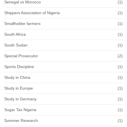
Senegal vs Morocco
(1)
Shippers Association of Nigeria
(1)
Smallholder farmers
(1)
South Africa
(1)
South Sudan
(1)
Special Prosecutor
(2)
Sports Discipline
(1)
Study in China
(1)
Study in Europe
(1)
Study in Germany
(1)
Sugar Tax Nigeria
(1)
Summer Research
(1)