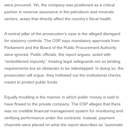
were procured. Yet, the company was positioned as a critical
partner in revenue assurance in the petroleum and minerals
sectors, areas that directly affect the country’s fiscal health.
A central pillar of the prosecution’s case is the alleged disregard
for statutory controls. The OSP says mandatory approvals from
Parliament and the Board of the Public Procurement Authority
were ignored. Public officials, the report argues, acted with
“emboldened impunity,” treating legal safeguards not as binding
requirements but as obstacles to be sidestepped. In doing so, the
prosecution will argue, they hollowed out the institutional checks
meant to protect public funds.
Equally troubling is the manner in which public money is said to
have flowed to the private company. The OSP alleges that there
was no credible financial management system for monitoring and
verifying performance under the contracts. Instead, payment
channels were placed on what the report describes as “automatic