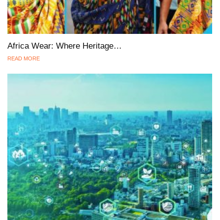
Africa Wear: Where Heritage…
READ MORE