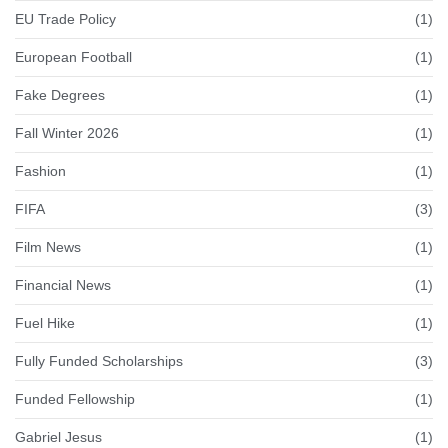
EU Trade Policy
(1)
European Football
(1)
Fake Degrees
(1)
Fall Winter 2026
(1)
Fashion
(1)
FIFA
(3)
Film News
(1)
Financial News
(1)
Fuel Hike
(1)
Fully Funded Scholarships
(3)
Funded Fellowship
(1)
Gabriel Jesus
(1)