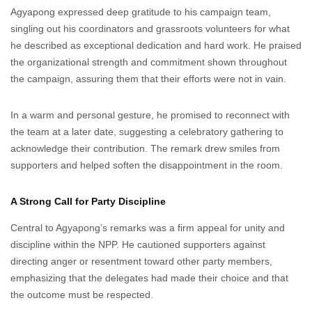
Agyapong expressed deep gratitude to his campaign team,
singling out his coordinators and grassroots volunteers for what
he described as exceptional dedication and hard work. He praised
the organizational strength and commitment shown throughout
the campaign, assuring them that their efforts were not in vain.
In a warm and personal gesture, he promised to reconnect with
the team at a later date, suggesting a celebratory gathering to
acknowledge their contribution. The remark drew smiles from
supporters and helped soften the disappointment in the room.
A Strong Call for Party Discipline
Central to Agyapong’s remarks was a firm appeal for unity and
discipline within the NPP. He cautioned supporters against
directing anger or resentment toward other party members,
emphasizing that the delegates had made their choice and that
the outcome must be respected.