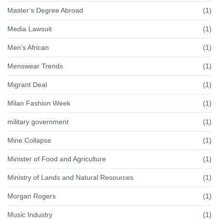
Master’s Degree Abroad
(1)
Media Lawsuit
(1)
Men’s African
(1)
Menswear Trends
(1)
Migrant Deal
(1)
Milan Fashion Week
(1)
military government
(1)
Mine Collapse
(1)
Minister of Food and Agriculture
(1)
Ministry of Lands and Natural Resources
(1)
Morgan Rogers
(1)
Music Industry
(1)