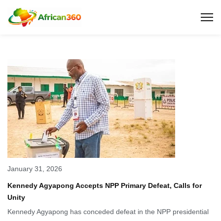
January 31, 2026
Kennedy Agyapong Accepts NPP Primary Defeat, Calls for
Unity
Kennedy Agyapong has conceded defeat in the NPP presidential