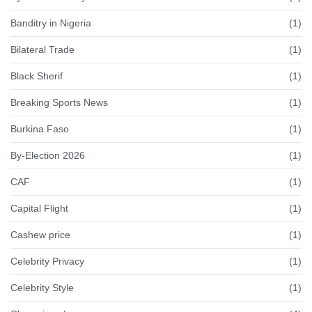
Banditry in Nigeria
(1)
Bilateral Trade
(1)
Black Sherif
(1)
Breaking Sports News
(1)
Burkina Faso
(1)
By-Election 2026
(1)
CAF
(1)
Capital Flight
(1)
Cashew price
(1)
Celebrity Privacy
(1)
Celebrity Style
(1)