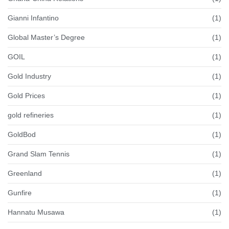
Gianni Infantino
(1)
Global Master’s Degree
(1)
GOIL
(1)
Gold Industry
(1)
Gold Prices
(1)
gold refineries
(1)
GoldBod
(1)
Grand Slam Tennis
(1)
Greenland
(1)
Gunfire
(1)
Hannatu Musawa
(1)