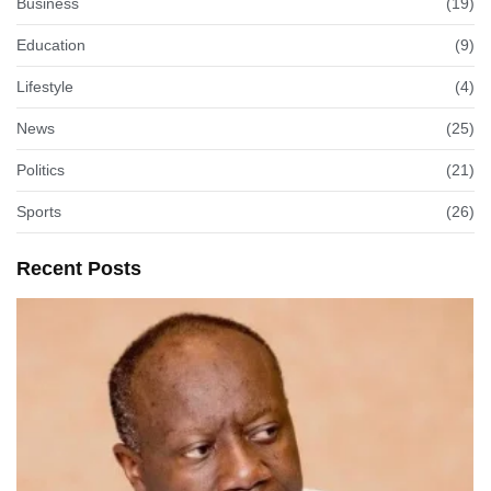
Business
(19)
Education
(9)
Lifestyle
(4)
News
(25)
Politics
(21)
Sports
(26)
Recent Posts