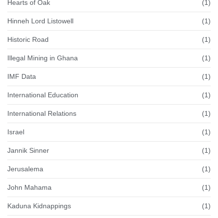
Hearts of Oak
(1)
Hinneh Lord Listowell
(1)
Historic Road
(1)
Illegal Mining in Ghana
(1)
IMF Data
(1)
International Education
(1)
International Relations
(1)
Israel
(1)
Jannik Sinner
(1)
Jerusalema
(1)
John Mahama
(1)
Kaduna Kidnappings
(1)