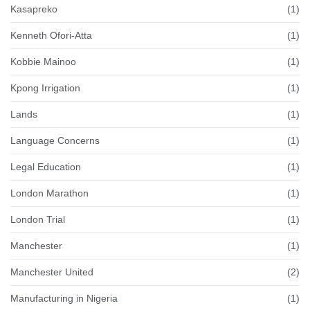
Kasapreko
(1)
Kenneth Ofori-Atta
(1)
Kobbie Mainoo
(1)
Kpong Irrigation
(1)
Lands
(1)
Language Concerns
(1)
Legal Education
(1)
London Marathon
(1)
London Trial
(1)
Manchester
(1)
Manchester United
(2)
Manufacturing in Nigeria
(1)