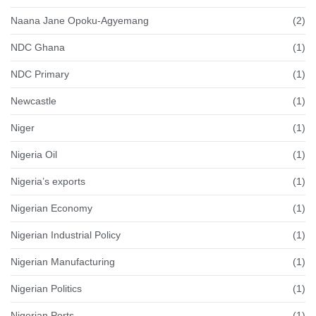
Naana Jane Opoku-Agyemang
(2)
NDC Ghana
(1)
NDC Primary
(1)
Newcastle
(1)
Niger
(1)
Nigeria Oil
(1)
Nigeria’s exports
(1)
Nigerian Economy
(1)
Nigerian Industrial Policy
(1)
Nigerian Manufacturing
(1)
Nigerian Politics
(1)
Nigerian Ports
(1)