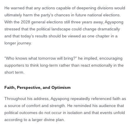
He warned that any actions capable of deepening divisions would
ultimately harm the party’s chances in future national elections.
With the 2028 general elections still three years away, Agyapong
stressed that the political landscape could change dramatically
and that today’s results should be viewed as one chapter in a
longer journey.
“Who knows what tomorrow will bring?” he implied, encouraging
supporters to think long-term rather than react emotionally in the
short term.
Faith, Perspective, and Optimism
Throughout his address, Agyapong repeatedly referenced faith as
a source of comfort and strength. He reminded his audience that
political outcomes do not occur in isolation and that events unfold
according to a larger divine plan.