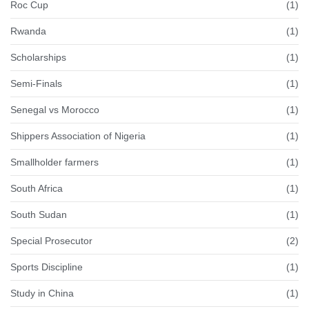
Roc Cup
(1)
Rwanda
(1)
Scholarships
(1)
Semi-Finals
(1)
Senegal vs Morocco
(1)
Shippers Association of Nigeria
(1)
Smallholder farmers
(1)
South Africa
(1)
South Sudan
(1)
Special Prosecutor
(2)
Sports Discipline
(1)
Study in China
(1)