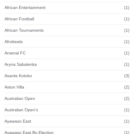
African Entertainment
(1)
African Football
(1)
African Tournaments
(1)
Afrobeats
(1)
Arsenal FC
(1)
Aryna Sabalenka
(1)
Asante Kotoko
(3)
Aston Villa
(2)
Australian Open
(2)
Australian Open’s
(1)
Ayawaso East
(1)
Ayawaso East By-Election
(1)