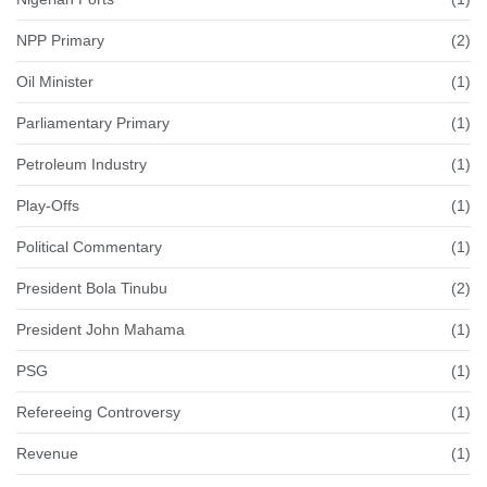
NPP Primary
(2)
Oil Minister
(1)
Parliamentary Primary
(1)
Petroleum Industry
(1)
Play-Offs
(1)
Political Commentary
(1)
President Bola Tinubu
(2)
President John Mahama
(1)
PSG
(1)
Refereeing Controversy
(1)
Revenue
(1)