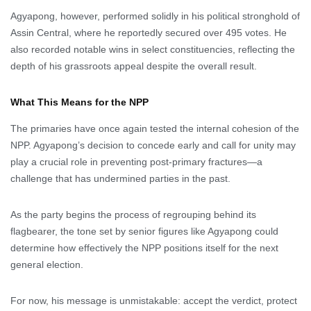
Agyapong, however, performed solidly in his political stronghold of
Assin Central, where he reportedly secured over 495 votes. He
also recorded notable wins in select constituencies, reflecting the
depth of his grassroots appeal despite the overall result.
What This Means for the NPP
The primaries have once again tested the internal cohesion of the
NPP. Agyapong’s decision to concede early and call for unity may
play a crucial role in preventing post-primary fractures—a
challenge that has undermined parties in the past.
As the party begins the process of regrouping behind its
flagbearer, the tone set by senior figures like Agyapong could
determine how effectively the NPP positions itself for the next
general election.
For now, his message is unmistakable: accept the verdict, protect