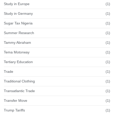
Study in Europe
(1)
Study in Germany
(1)
Sugar Tax Nigeria
(1)
Summer Research
(1)
Tammy Abraham
(1)
Tema Motorway
(1)
Tertiary Education
(1)
Trade
(1)
Traditional Clothing
(1)
Transatlantic Trade
(1)
Transfer Move
(1)
Trump Tariffs
(1)