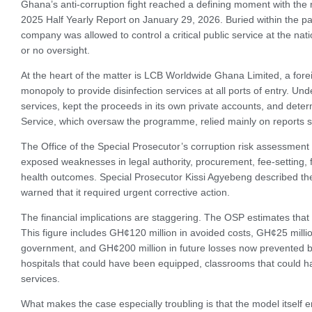
Ghana’s anti-corruption fight reached a defining moment with the 
2025 Half Yearly Report on January 29, 2026. Buried within the pag
company was allowed to control a critical public service at the nation
or no oversight.
At the heart of the matter is LCB Worldwide Ghana Limited, a fo
monopoly to provide disinfection services at all ports of entry. U
services, kept the proceeds in its own private accounts, and dete
Service, which oversaw the programme, relied mainly on reports su
The Office of the Special Prosecutor’s corruption risk assessment co
exposed weaknesses in legal authority, procurement, fee-setting, f
health outcomes. Special Prosecutor Kissi Agyebeng described the
warned that it required urgent corrective action.
The financial implications are staggering. The OSP estimates that
This figure includes GH¢120 million in avoided costs, GH¢25 milli
government, and GH¢200 million in future losses now prevented b
hospitals that could have been equipped, classrooms that could h
services.
What makes the case especially troubling is that the model itsel