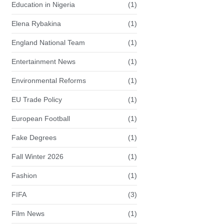
Education in Nigeria
(1)
Elena Rybakina
(1)
England National Team
(1)
Entertainment News
(1)
Environmental Reforms
(1)
EU Trade Policy
(1)
European Football
(1)
Fake Degrees
(1)
Fall Winter 2026
(1)
Fashion
(1)
FIFA
(3)
Film News
(1)