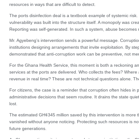
resources in ways that are difficult to detect.
The ports disinfection deal is a textbook example of systemic risk.
vulnerability was built into the structure itself. A monopoly was c
Reporting was self-generated. In such a system, abuse becomes not
Mr. Agyebeng’s intervention sends a powerful message. Corruption i
institutions designing arrangements that invite exploitation. By s
demonstrated that anti-corruption work can be preventive, not mer
For the Ghana Health Service, this moment is both a reckoning an
services at the ports are delivered. Who collects the fees? Wher
revenue in real time? These are not technical questions alone. The
For citizens, the case is a reminder that corruption often hides in 
administrative decisions that seem routine. It drains the state quie
lost.
The estimated GH¢345 million saved by this intervention is more th
vanished without anyone noticing. Protecting such resources is not j
future generations.