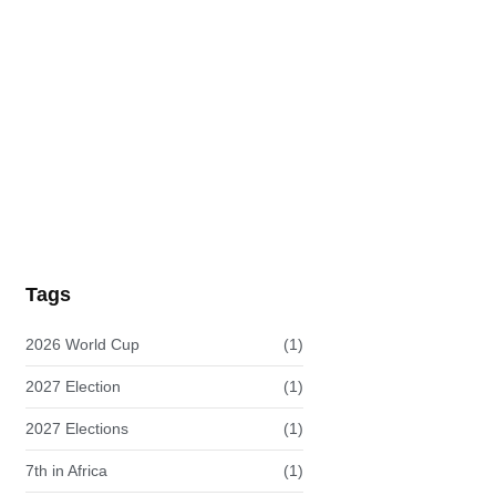
Innovation Against Climate Change:…
READ MORE
Tags
2026 World Cup
(1)
2027 Election
(1)
2027 Elections
(1)
7th in Africa
(1)