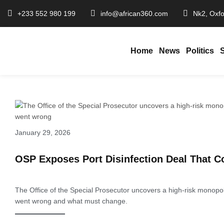
+233 552 980 199
info@african360.com
Nk2, Oxfo
Home
News
Politics
January 29, 2026
OSP Exposes Port Disinfection Deal That C
The Office of the Special Prosecutor uncovers a high-risk monopol
went wrong and what must change.