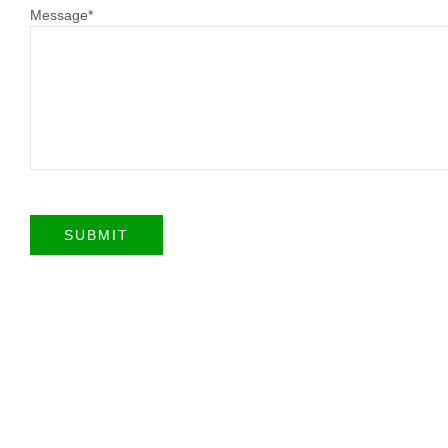
Message
*