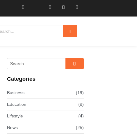
Categories
Business
(19)
Education
(9)
Lifestyle
(4)
News
(25)