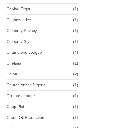
Capital Flight
(1)
Cashew price
(1)
Celebrity Privacy
(1)
Celebrity Style
(1)
Champions League
(4)
Chelsea
(1)
China
(2)
Church Attack Nigeria
(1)
Climate change
(1)
Coup Plot
(1)
Crude Oil Production
(1)