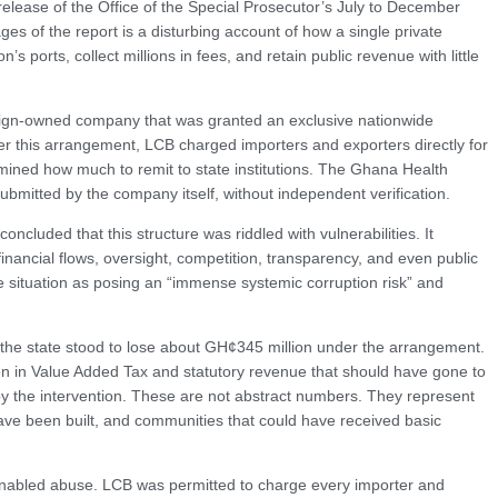
release of the Office of the Special Prosecutor’s July to December
es of the report is a disturbing account of how a single private
’s ports, collect millions in fees, and retain public revenue with little
reign-owned company that was granted an exclusive nationwide
nder this arrangement, LCB charged importers and exporters directly for
rmined how much to remit to state institutions. The Ghana Health
bmitted by the company itself, without independent verification.
ncluded that this structure was riddled with vulnerabilities. It
inancial flows, oversight, competition, transparency, and even public
 situation as posing an “immense systemic corruption risk” and
 the state stood to lose about GH¢345 million under the arrangement.
on in Value Added Tax and statutory revenue that should have gone to
y the intervention. These are not abstract numbers. They represent
ave been built, and communities that could have received basic
f enabled abuse. LCB was permitted to charge every importer and