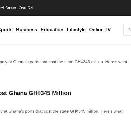
rd Street, Osu Rd
Sports
Business
Education
Lifestyle
Online TV
ost Ghana GH¢345 Million
y at Ghana’s ports that cost the state GH¢345 million. Here’s what