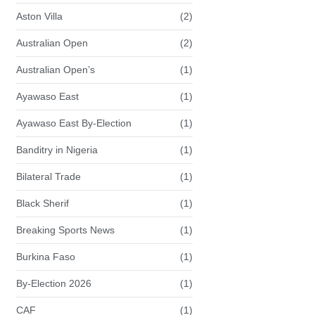
Aston Villa
(2)
Australian Open
(2)
Australian Open’s
(1)
Ayawaso East
(1)
Ayawaso East By-Election
(1)
Banditry in Nigeria
(1)
Bilateral Trade
(1)
Black Sherif
(1)
Breaking Sports News
(1)
Burkina Faso
(1)
By-Election 2026
(1)
CAF
(1)