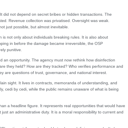
 It did not depend on secret bribes or hidden transactions. The
reated. Revenue collection was privatised. Oversight was weak.
 just possible, but almost inevitable.
s not only about individuals breaking rules. It is also about
tepping in before the damage became irreversible, the OSP
ely punitive.
d an opportunity. The agency must now rethink how disinfection
e are they held? How are they tracked? Who verifies performance and
y are questions of trust, governance, and national interest.
plain sight. It lives in contracts, memoranda of understanding, and
tly, cedi by cedi, while the public remains unaware of what is being
an a headline figure. It represents real opportunities that would have
ust an administrative duty. It is a moral responsibility to current and