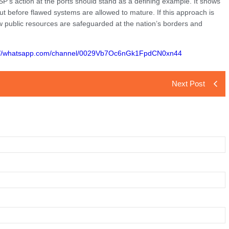
SP’s action at the ports should stand as a defining example. It shows
but before flawed systems are allowed to mature. If this approach is
ow public resources are safeguarded at the nation’s borders and
://whatsapp.com/channel/0029Vb7Oc6nGk1FpdCN0xn44
Next Post