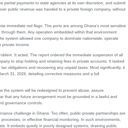
make partial payments to state agencies at its own discretion, and submit
l over public revenue was handed to a private foreign company, without
ise immediate red flags. The ports are among Ghana’s most sensitive
s through them. Any operation embedded within that environment
, the system allowed one company to dominate nationwide, operate
e private income.
problem. It acted. The report ordered the immediate suspension of all
pany to stop holding and retaining fees in private accounts. It tasked
ax obligations and recovering any unpaid taxes. Most significantly, it
arch 31, 2026, detailing corrective measures and a full
 how the system will be redesigned to prevent abuse, assure
ear that any future arrangement must be grounded in a lawful and
and governance controls.
nance challenge in Ghana. Too often, public-private partnerships are
processes, or effective financial monitoring. In such environments,
ts. It embeds quietly in poorly designed systems, draining public