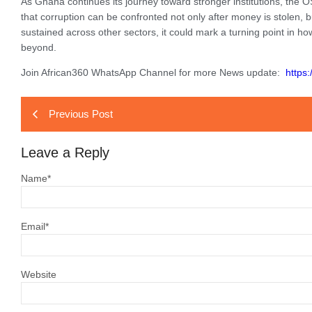
As Ghana continues its journey toward stronger institutions, the O
that corruption can be confronted not only after money is stolen, 
sustained across other sectors, it could mark a turning point in h
beyond.
Join African360 WhatsApp Channel for more News update:
https
Previous Post
Leave a Reply
Name
*
Email
*
Website