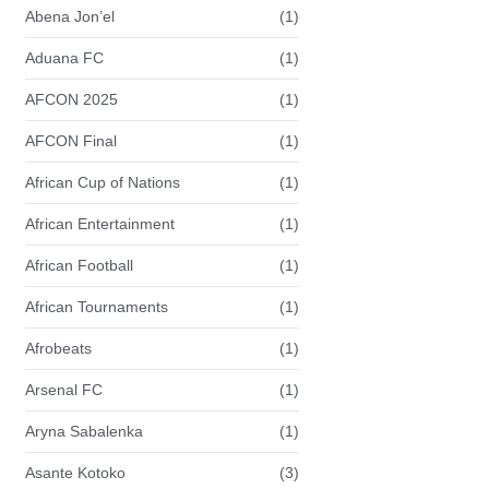
Abena Jon’el
(1)
Aduana FC
(1)
AFCON 2025
(1)
AFCON Final
(1)
African Cup of Nations
(1)
African Entertainment
(1)
African Football
(1)
African Tournaments
(1)
Afrobeats
(1)
Arsenal FC
(1)
Aryna Sabalenka
(1)
Asante Kotoko
(3)