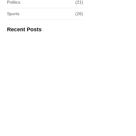
Politics
(21)
Sports
(26)
Recent Posts
Ofori-Atta to Face U.S.…
READ MORE
Africa Wear: Where Heritage…
READ MORE