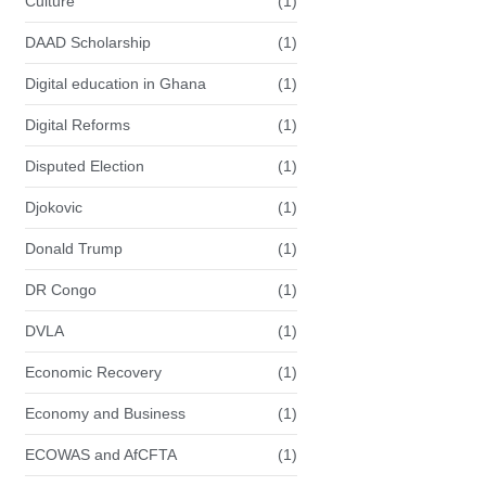
Culture
(1)
DAAD Scholarship
(1)
Digital education in Ghana
(1)
Digital Reforms
(1)
Disputed Election
(1)
Djokovic
(1)
Donald Trump
(1)
DR Congo
(1)
DVLA
(1)
Economic Recovery
(1)
Economy and Business
(1)
ECOWAS and AfCFTA
(1)