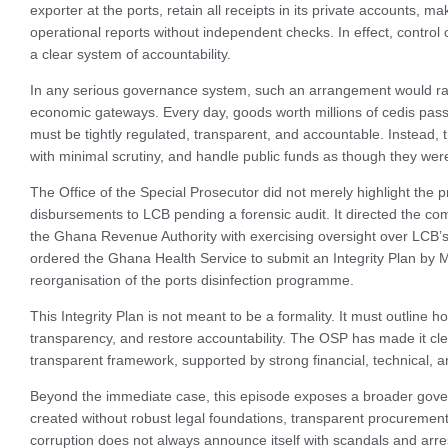
exporter at the ports, retain all receipts in its private accounts, 
operational reports without independent checks. In effect, contro
a clear system of accountability.
In any serious governance system, such an arrangement would ra
economic gateways. Every day, goods worth millions of cedis pas
must be tightly regulated, transparent, and accountable. Instead
with minimal scrutiny, and handle public funds as though they wer
The Office of the Special Prosecutor did not merely highlight the 
disbursements to LCB pending a forensic audit. It directed the com
the Ghana Revenue Authority with exercising oversight over LCB’s t
ordered the Ghana Health Service to submit an Integrity Plan by M
reorganisation of the ports disinfection programme.
This Integrity Plan is not meant to be a formality. It must outline
transparency, and restore accountability. The OSP has made it cl
transparent framework, supported by strong financial, technical, 
Beyond the immediate case, this episode exposes a broader gover
created without robust legal foundations, transparent procurement 
corruption does not always announce itself with scandals and arres