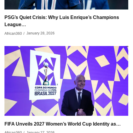
PSG’s Quiet Crisis: Why Luis Enrique’s Champions
League…
January 28, 2026
African360
/
FIFA Unveils 2027 Women’s World Cup Identity as…
January 27, 2026
African360
/