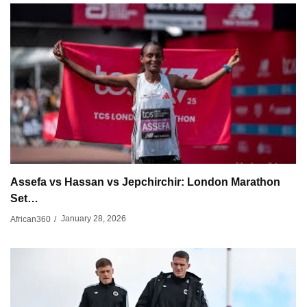
Assefa vs Hassan vs Jepchirchir: London Marathon
Set…
January 28, 2026
African360
/