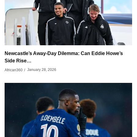
Newcastle’s Away-Day Dilemma: Can Eddie Howe’s
Side Rise…
January 28, 2026
African360
/