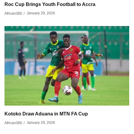
Roc Cup Brings Youth Football to Accra
January 29, 2026
African360
/
Kotoko Draw Aduana in MTN FA Cup
January 29, 2026
African360
/