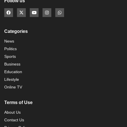
Follow us
Categories
News
Politics
Sports
Business
Education
Lifestyle
Online TV
Terms of Use
About Us
Contact Us