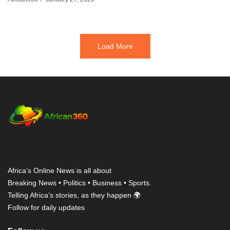
Load More
Africa’s Online News is all about
Breaking News • Politics • Business • Sports.
Telling Africa’s stories, as they happen 🌍
Follow for daily updates