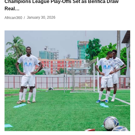
Champions League Play-Offs Set as Benfica Draw
Real…
January 30, 2026
African360
/