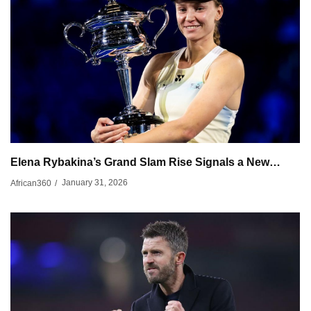
Elena Rybakina’s Grand Slam Rise Signals a New…
January 31, 2026
African360
/