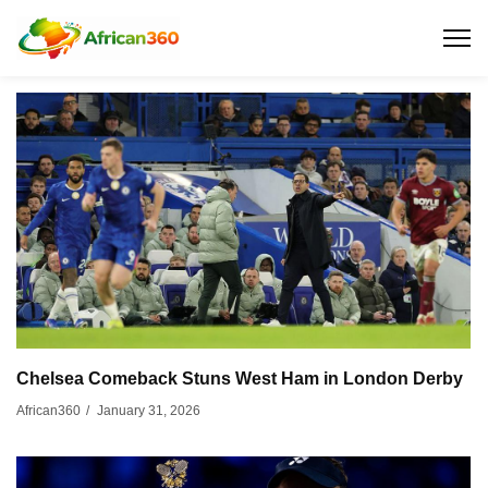
Chelsea Comeback Stuns West Ham in London Derby
January 31, 2026
African360
/