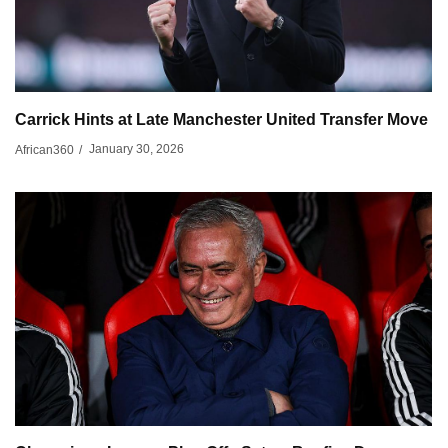
Carrick Hints at Late Manchester United Transfer Move
January 30, 2026
African360
/