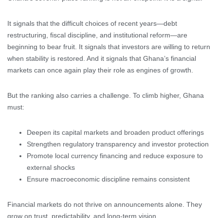
It signals that the difficult choices of recent years—debt
restructuring, fiscal discipline, and institutional reform—are
beginning to bear fruit. It signals that investors are willing to return
when stability is restored. And it signals that Ghana’s financial
markets can once again play their role as engines of growth.
But the ranking also carries a challenge. To climb higher, Ghana
must:
Deepen its capital markets and broaden product offerings
Strengthen regulatory transparency and investor protection
Promote local currency financing and reduce exposure to
external shocks
Ensure macroeconomic discipline remains consistent
Financial markets do not thrive on announcements alone. They
grow on trust, predictability, and long-term vision.