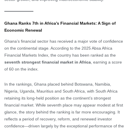
Ghana Ranks 7th in Africa’s Financial Markets: A Sign of
Economic Renewal
Ghana’s financial sector has received a major vote of confidence
on the continental stage. According to the 2025 Absa Africa
Financial Markets Index, the country has been ranked as the
seventh strongest financial market in Africa
, earning a score
of 60 on the index.
In the rankings, Ghana placed behind Botswana, Namibia,
Nigeria, Uganda, Mauritius and South Africa, with South Africa
retaining its long-held position as the continent’s strongest
financial market. While seventh place may appear modest at first
glance, the story behind the ranking is far more encouraging. It
reflects a period of recovery, reform, and renewed investor
confidence—driven largely by the exceptional performance of the