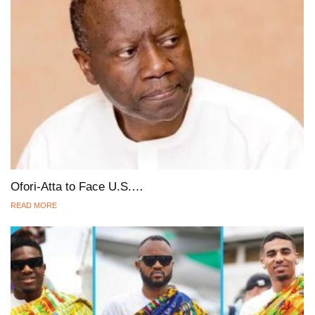
Ofori-Atta to Face U.S.…
READ MORE