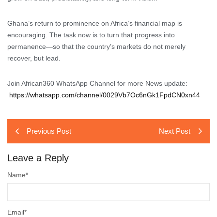
Ghana’s return to prominence on Africa’s financial map is
encouraging. The task now is to turn that progress into
permanence—so that the country’s markets do not merely
recover, but lead.
Join African360 WhatsApp Channel for more News update:
https://whatsapp.com/channel/0029Vb7Oc6nGk1FpdCN0xn44
Previous Post
Next Post
Leave a Reply
Name
*
Email
*