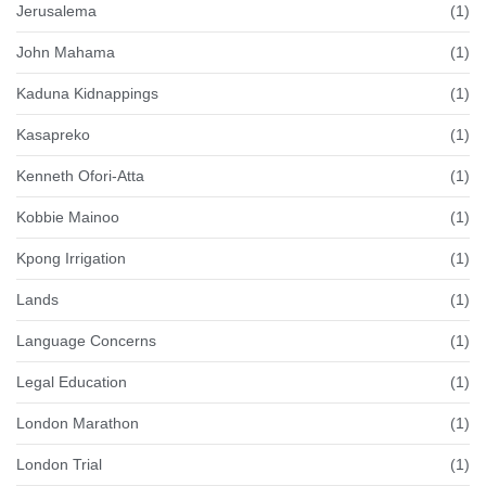
Jerusalema
(1)
John Mahama
(1)
Kaduna Kidnappings
(1)
Kasapreko
(1)
Kenneth Ofori-Atta
(1)
Kobbie Mainoo
(1)
Kpong Irrigation
(1)
Lands
(1)
Language Concerns
(1)
Legal Education
(1)
London Marathon
(1)
London Trial
(1)