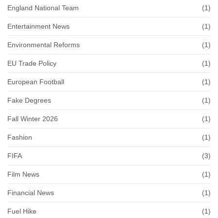
England National Team
(1)
Entertainment News
(1)
Environmental Reforms
(1)
EU Trade Policy
(1)
European Football
(1)
Fake Degrees
(1)
Fall Winter 2026
(1)
Fashion
(1)
FIFA
(3)
Film News
(1)
Financial News
(1)
Fuel Hike
(1)