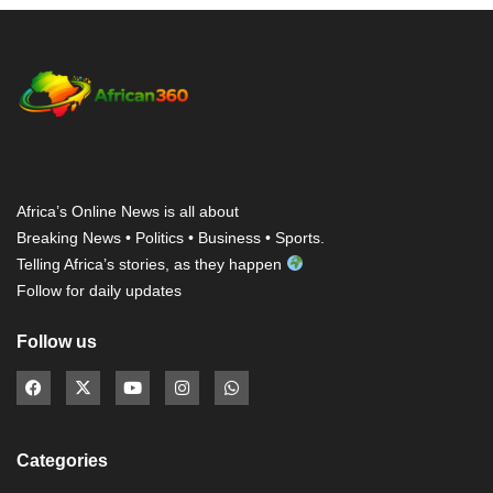
Africa’s Online News is all about
Breaking News • Politics • Business • Sports.
Telling Africa’s stories, as they happen
Follow for daily updates
Follow us
Categories