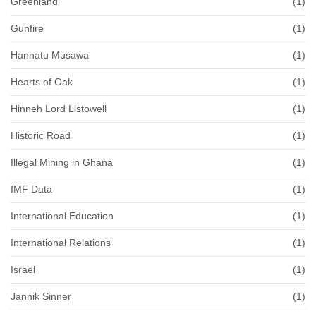
Greenland
(1)
Gunfire
(1)
Hannatu Musawa
(1)
Hearts of Oak
(1)
Hinneh Lord Listowell
(1)
Historic Road
(1)
Illegal Mining in Ghana
(1)
IMF Data
(1)
International Education
(1)
International Relations
(1)
Israel
(1)
Jannik Sinner
(1)