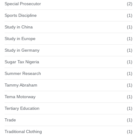
Special Prosecutor
(2)
Sports Discipline
(1)
Study in China
(1)
Study in Europe
(1)
Study in Germany
(1)
Sugar Tax Nigeria
(1)
Summer Research
(1)
Tammy Abraham
(1)
Tema Motorway
(1)
Tertiary Education
(1)
Trade
(1)
Traditional Clothing
(1)