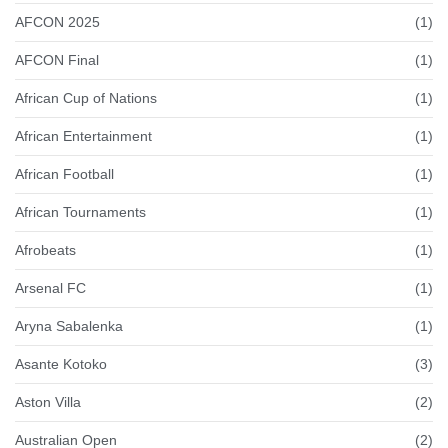
AFCON 2025
(1)
AFCON Final
(1)
African Cup of Nations
(1)
African Entertainment
(1)
African Football
(1)
African Tournaments
(1)
Afrobeats
(1)
Arsenal FC
(1)
Aryna Sabalenka
(1)
Asante Kotoko
(3)
Aston Villa
(2)
Australian Open
(2)