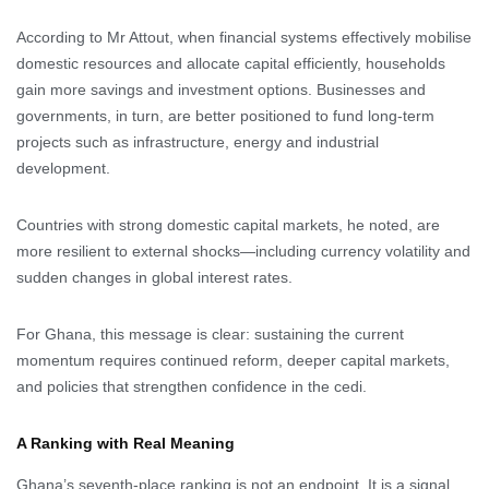
According to Mr Attout, when financial systems effectively mobilise
domestic resources and allocate capital efficiently, households
gain more savings and investment options. Businesses and
governments, in turn, are better positioned to fund long-term
projects such as infrastructure, energy and industrial
development.
Countries with strong domestic capital markets, he noted, are
more resilient to external shocks—including currency volatility and
sudden changes in global interest rates.
For Ghana, this message is clear: sustaining the current
momentum requires continued reform, deeper capital markets,
and policies that strengthen confidence in the cedi.
A Ranking with Real Meaning
Ghana’s seventh-place ranking is not an endpoint. It is a signal.