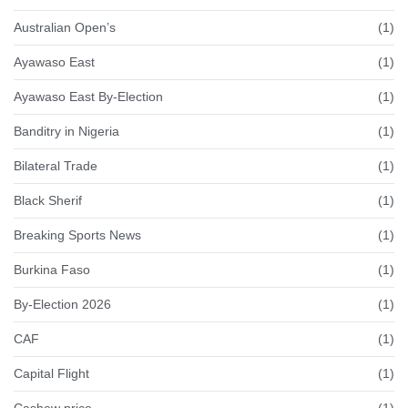
Australian Open’s
(1)
Ayawaso East
(1)
Ayawaso East By-Election
(1)
Banditry in Nigeria
(1)
Bilateral Trade
(1)
Black Sherif
(1)
Breaking Sports News
(1)
Burkina Faso
(1)
By-Election 2026
(1)
CAF
(1)
Capital Flight
(1)
Cashew price
(1)