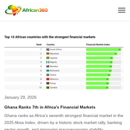
January 29, 2026
Ghana Ranks 7th in Africa’s Financial Markets
Ghana ranks as Africa’s seventh strongest financial market in the
2025 Absa Index, driven by a historic stock market rally, banking
sector growth, and improving macroeconomic stability.