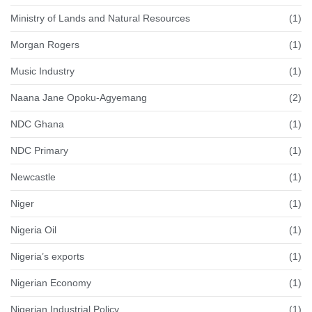
Ministry of Lands and Natural Resources
(1)
Morgan Rogers
(1)
Music Industry
(1)
Naana Jane Opoku-Agyemang
(2)
NDC Ghana
(1)
NDC Primary
(1)
Newcastle
(1)
Niger
(1)
Nigeria Oil
(1)
Nigeria’s exports
(1)
Nigerian Economy
(1)
Nigerian Industrial Policy
(1)