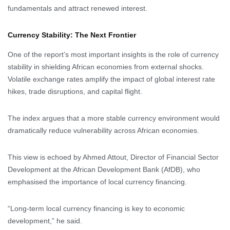
fundamentals and attract renewed interest.
Currency Stability: The Next Frontier
One of the report’s most important insights is the role of currency
stability in shielding African economies from external shocks.
Volatile exchange rates amplify the impact of global interest rate
hikes, trade disruptions, and capital flight.
The index argues that a more stable currency environment would
dramatically reduce vulnerability across African economies.
This view is echoed by Ahmed Attout, Director of Financial Sector
Development at the African Development Bank (AfDB), who
emphasised the importance of local currency financing.
“Long-term local currency financing is key to economic
development,” he said.