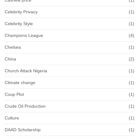
Celebrity Privacy
(1)
Celebrity Style
(1)
Champions League
(4)
Chelsea
(1)
China
(2)
Church Attack Nigeria
(1)
Climate change
(1)
Coup Plot
(1)
Crude Oil Production
(1)
Culture
(1)
DAAD Scholarship
(1)