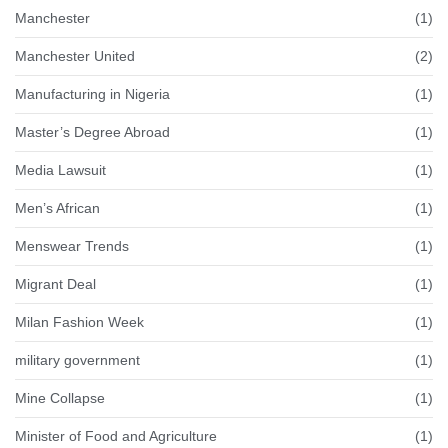
Manchester
(1)
Manchester United
(2)
Manufacturing in Nigeria
(1)
Master’s Degree Abroad
(1)
Media Lawsuit
(1)
Men’s African
(1)
Menswear Trends
(1)
Migrant Deal
(1)
Milan Fashion Week
(1)
military government
(1)
Mine Collapse
(1)
Minister of Food and Agriculture
(1)