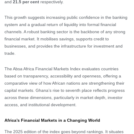
and
21.5 per cent
respectively.
This growth suggests increasing public confidence in the banking
system and a gradual return of liquidity into formal financial
channels. A robust banking sector is the backbone of any strong
financial market. It mobilises savings, supports credit to
businesses, and provides the infrastructure for investment and
trade.
The Absa Africa Financial Markets Index evaluates countries
based on transparency, accessibility and openness, offering a
comparative view of how African nations are strengthening their
capital markets. Ghana’s rise to seventh place reflects progress
across these dimensions, particularly in market depth, investor
access, and institutional development.
Africa’s Financial Markets in a Changing World
The 2025 edition of the index goes beyond rankings. It situates