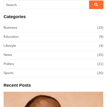
Categories
Business
(19)
Education
(9)
Lifestyle
(4)
News
(25)
Politics
(21)
Sports
(26)
Recent Posts