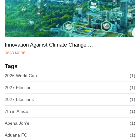
Innovation Against Climate Change:…
READ MORE
Tags
2026 World Cup
(1)
2027 Election
(1)
2027 Elections
(1)
7th in Africa
(1)
Abena Jon’el
(1)
Aduana FC
(1)