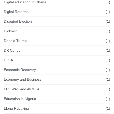
Digital education in Ghana
(1)
Digital Reforms
(1)
Disputed Election
(1)
Djokovic
(1)
Donald Trump
(1)
DR Congo
(1)
DVLA
(1)
Economic Recovery
(1)
Economy and Business
(1)
ECOWAS and AfCFTA
(1)
Education in Nigeria
(1)
Elena Rybakina
(1)