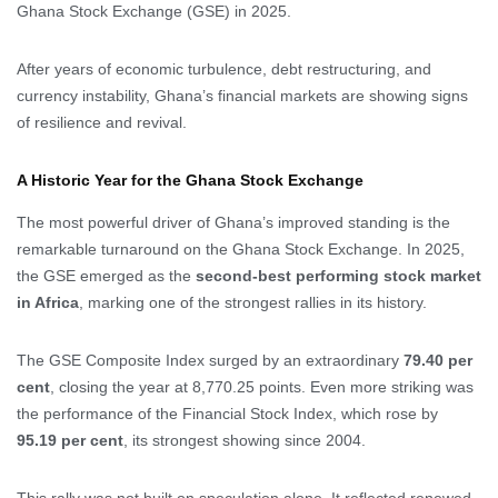
Ghana Stock Exchange (GSE) in 2025.
After years of economic turbulence, debt restructuring, and
currency instability, Ghana’s financial markets are showing signs
of resilience and revival.
A Historic Year for the Ghana Stock Exchange
The most powerful driver of Ghana’s improved standing is the
remarkable turnaround on the Ghana Stock Exchange. In 2025,
the GSE emerged as the
second-best performing stock market
in Africa
, marking one of the strongest rallies in its history.
The GSE Composite Index surged by an extraordinary
79.40 per
cent
, closing the year at 8,770.25 points. Even more striking was
the performance of the Financial Stock Index, which rose by
95.19 per cent
, its strongest showing since 2004.