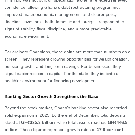
This rally was not built on speculation alone. It reflected renewed
confidence following Ghana’s debt restructuring programme,
improved macroeconomic management, and clearer policy
direction. Investors—both domestic and foreign—responded to
signs of stability, fiscal discipline, and a more predictable
economic environment.
For ordinary Ghanaians, these gains are more than numbers on a
screen. They represent growing opportunities for wealth creation,
pension growth, and long-term savings. For businesses, they
signal easier access to capital. For the state, they indicate a
healthier environment for financing development.
Banking Sector Growth Strengthens the Base
Beyond the stock market, Ghana’s banking sector also recorded
solid expansion in 2025. By the end of December, total deposits
stood at
GH¢325.3 billion
, while total assets reached
GH¢446.9
billion
. These figures represent growth rates of
17.8 per cent