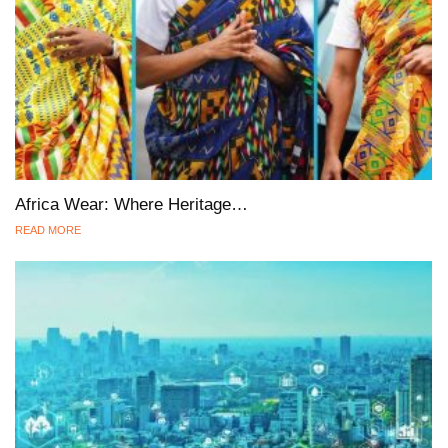
Africa Wear: Where Heritage…
READ MORE