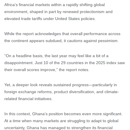
Africa’s financial markets within a rapidly shifting global
environment, shaped in part by renewed protectionism and
elevated trade tariffs under United States policies.
While the report acknowledges that overall performance across
the continent appears subdued, it cautions against pessimism.
“On a headline basis, the last year may feel like a bit of a
disappointment. Just 10 of the 29 countries in the 2025 index saw
their overall scores improve,” the report notes.
Yet, a deeper look reveals sustained progress—particularly in
foreign exchange reforms, product diversification, and climate-
related financial initiatives.
In this context, Ghana’s position becomes even more significant.
At a time when many markets are struggling to adapt to global
uncertainty, Ghana has managed to strengthen its financial