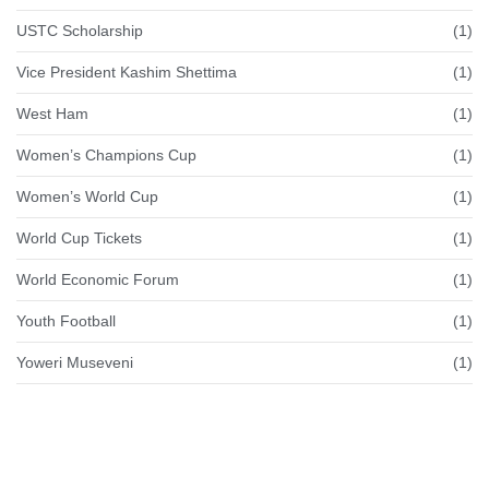
USTC Scholarship
(1)
Vice President Kashim Shettima
(1)
West Ham
(1)
Women’s Champions Cup
(1)
Women’s World Cup
(1)
World Cup Tickets
(1)
World Economic Forum
(1)
Youth Football
(1)
Yoweri Museveni
(1)