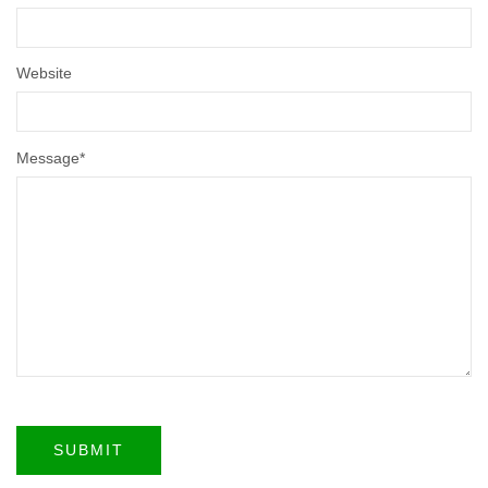
Website
Message
*