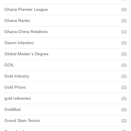
Ghana Premier League
(1)
Ghana Ranks
(1)
Ghana-China Relations
(1)
Gianni Infantino
(1)
Global Master’s Degree
(1)
GOIL
(1)
Gold Industry
(1)
Gold Prices
(1)
gold refineries
(1)
GoldBod
(1)
Grand Slam Tennis
(1)