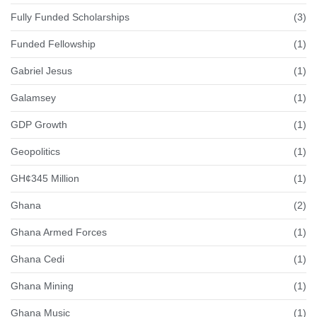
Fully Funded Scholarships
(3)
Funded Fellowship
(1)
Gabriel Jesus
(1)
Galamsey
(1)
GDP Growth
(1)
Geopolitics
(1)
GH¢345 Million
(1)
Ghana
(2)
Ghana Armed Forces
(1)
Ghana Cedi
(1)
Ghana Mining
(1)
Ghana Music
(1)