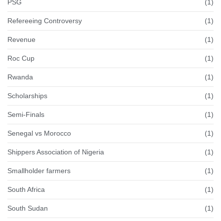
PSG
(1)
Refereeing Controversy
(1)
Revenue
(1)
Roc Cup
(1)
Rwanda
(1)
Scholarships
(1)
Semi-Finals
(1)
Senegal vs Morocco
(1)
Shippers Association of Nigeria
(1)
Smallholder farmers
(1)
South Africa
(1)
South Sudan
(1)