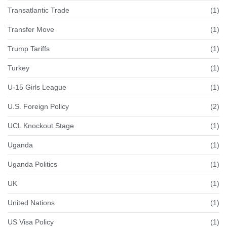
Transatlantic Trade
(1)
Transfer Move
(1)
Trump Tariffs
(1)
Turkey
(1)
U-15 Girls League
(1)
U.S. Foreign Policy
(2)
UCL Knockout Stage
(1)
Uganda
(1)
Uganda Politics
(1)
UK
(1)
United Nations
(1)
US Visa Policy
(1)