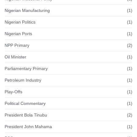
Nigerian Manufacturing
(1)
Nigerian Politics
(1)
Nigerian Ports
(1)
NPP Primary
(2)
Oil Minister
(1)
Parliamentary Primary
(1)
Petroleum Industry
(1)
Play-Offs
(1)
Political Commentary
(1)
President Bola Tinubu
(2)
President John Mahama
(1)