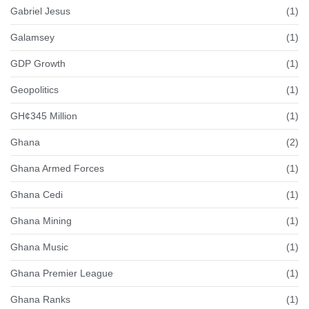
Gabriel Jesus
(1)
Galamsey
(1)
GDP Growth
(1)
Geopolitics
(1)
GH¢345 Million
(1)
Ghana
(2)
Ghana Armed Forces
(1)
Ghana Cedi
(1)
Ghana Mining
(1)
Ghana Music
(1)
Ghana Premier League
(1)
Ghana Ranks
(1)