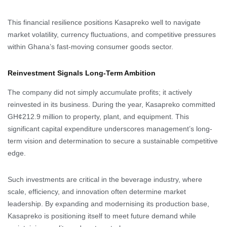
This financial resilience positions Kasapreko well to navigate
market volatility, currency fluctuations, and competitive pressures
within Ghana’s fast-moving consumer goods sector.
Reinvestment Signals Long-Term Ambition
The company did not simply accumulate profits; it actively
reinvested in its business. During the year, Kasapreko committed
GH¢212.9 million to property, plant, and equipment. This
significant capital expenditure underscores management’s long-
term vision and determination to secure a sustainable competitive
edge.
Such investments are critical in the beverage industry, where
scale, efficiency, and innovation often determine market
leadership. By expanding and modernising its production base,
Kasapreko is positioning itself to meet future demand while