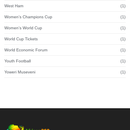
West Ham
(1)
Women’s Champions Cup
(1)
Women’s World Cup
(1)
World Cup Tickets
(1)
World Economic Forum
(1)
Youth Football
(1)
Yoweri Museveni
(1)