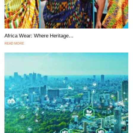
Africa Wear: Where Heritage…
READ MORE