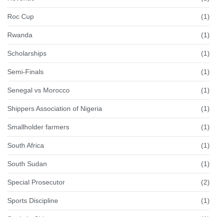
Roc Cup
(1)
Rwanda
(1)
Scholarships
(1)
Semi-Finals
(1)
Senegal vs Morocco
(1)
Shippers Association of Nigeria
(1)
Smallholder farmers
(1)
South Africa
(1)
South Sudan
(1)
Special Prosecutor
(2)
Sports Discipline
(1)