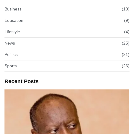
Business
(19)
Education
(9)
Lifestyle
(4)
News
(25)
Politics
(21)
Sports
(26)
Recent Posts