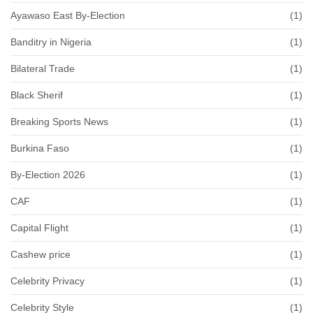
Ayawaso East By-Election
(1)
Banditry in Nigeria
(1)
Bilateral Trade
(1)
Black Sherif
(1)
Breaking Sports News
(1)
Burkina Faso
(1)
By-Election 2026
(1)
CAF
(1)
Capital Flight
(1)
Cashew price
(1)
Celebrity Privacy
(1)
Celebrity Style
(1)