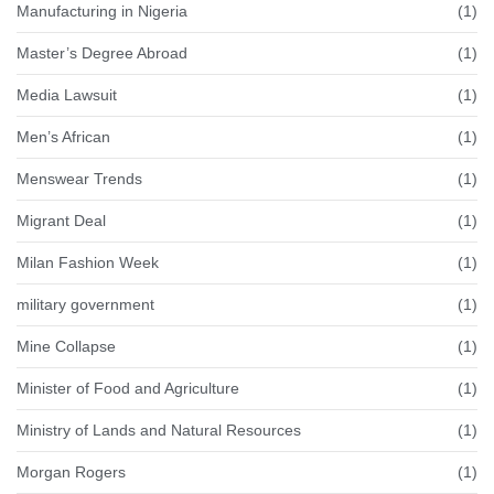
Manufacturing in Nigeria
(1)
Master’s Degree Abroad
(1)
Media Lawsuit
(1)
Men’s African
(1)
Menswear Trends
(1)
Migrant Deal
(1)
Milan Fashion Week
(1)
military government
(1)
Mine Collapse
(1)
Minister of Food and Agriculture
(1)
Ministry of Lands and Natural Resources
(1)
Morgan Rogers
(1)