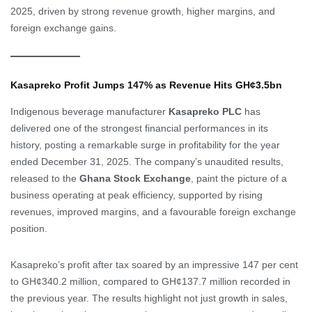
2025, driven by strong revenue growth, higher margins, and
foreign exchange gains.
Kasapreko Profit Jumps 147% as Revenue Hits GH¢3.5bn
Indigenous beverage manufacturer
Kasapreko PLC
has
delivered one of the strongest financial performances in its
history, posting a remarkable surge in profitability for the year
ended December 31, 2025. The company’s unaudited results,
released to the
Ghana Stock Exchange
, paint the picture of a
business operating at peak efficiency, supported by rising
revenues, improved margins, and a favourable foreign exchange
position.
Kasapreko’s profit after tax soared by an impressive 147 per cent
to GH¢340.2 million, compared to GH¢137.7 million recorded in
the previous year. The results highlight not just growth in sales,