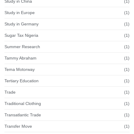
Study in China
(1)
Study in Europe
(1)
Study in Germany
(1)
Sugar Tax Nigeria
(1)
Summer Research
(1)
Tammy Abraham
(1)
Tema Motorway
(1)
Tertiary Education
(1)
Trade
(1)
Traditional Clothing
(1)
Transatlantic Trade
(1)
Transfer Move
(1)