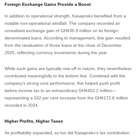
Foreign Exchange Gains Provide a Boost
In addition to operational strength, Kasapreko benefited from a
notable non-operational windfall. The company recorded an
unrealised exchange gain of GH¢30.9 million on its foreign-
denominated loans. According to management, this gain resulted
from the revaluation of those loans at the close of December
2025, reflecting currency movements during the year.
While such gains are typically one-off in nature, they nevertheless
contributed meaningfully to the bottom line. Combined with the
company’s strong core performance, this helped push profit
before income tax to an extraordinary GH¢452.2 million—
representing a 162 per cent increase from the GH¢172.6 million
recorded in 2024.
Higher Profits, Higher Taxes
As profitability expanded, so too did Kasapreko’s tax contribution.