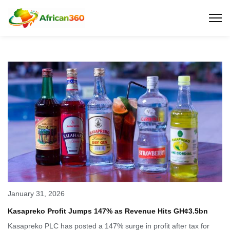
January 31, 2026
Kasapreko Profit Jumps 147% as Revenue Hits GH¢3.5bn
Kasapreko PLC has posted a 147% surge in profit after tax for