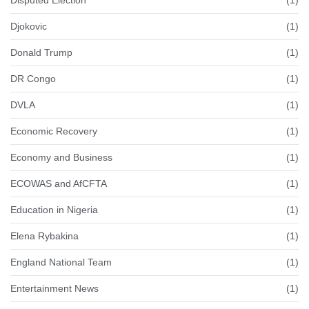
Djokovic
(1)
Donald Trump
(1)
DR Congo
(1)
DVLA
(1)
Economic Recovery
(1)
Economy and Business
(1)
ECOWAS and AfCFTA
(1)
Education in Nigeria
(1)
Elena Rybakina
(1)
England National Team
(1)
Entertainment News
(1)