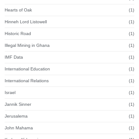
Hearts of Oak
(1)
Hinneh Lord Listowell
(1)
Historic Road
(1)
Illegal Mining in Ghana
(1)
IMF Data
(1)
International Education
(1)
International Relations
(1)
Israel
(1)
Jannik Sinner
(1)
Jerusalema
(1)
John Mahama
(1)