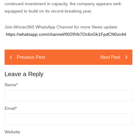
continued investment in capacity, the company appears well-
equipped to build on its record-breaking year.
Join African360 WhatsApp Channel for more News update:
https://whatsapp.com/channel/0029Vb7Oc6nGk1FpdCN0xn44
Previous Post
Next Post
Leave a Reply
Name
*
Email
*
Website