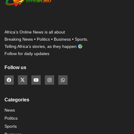
Africa’s Online News is all about
Breaking News • Politics • Business • Sports.
Telling Africa’s stories, as they happen
Follow for daily updates
Follow us
Categories
News
Politics
Sports