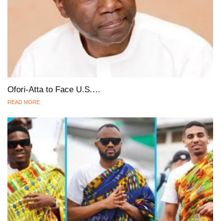
Ofori-Atta to Face U.S.…
READ MORE