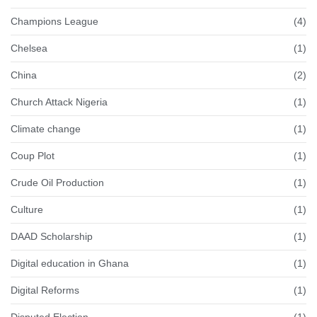
Champions League
(4)
Chelsea
(1)
China
(2)
Church Attack Nigeria
(1)
Climate change
(1)
Coup Plot
(1)
Crude Oil Production
(1)
Culture
(1)
DAAD Scholarship
(1)
Digital education in Ghana
(1)
Digital Reforms
(1)
Disputed Election
(1)