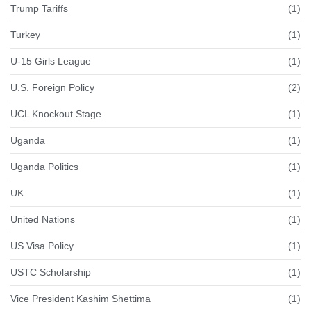
Trump Tariffs
(1)
Turkey
(1)
U-15 Girls League
(1)
U.S. Foreign Policy
(2)
UCL Knockout Stage
(1)
Uganda
(1)
Uganda Politics
(1)
UK
(1)
United Nations
(1)
US Visa Policy
(1)
USTC Scholarship
(1)
Vice President Kashim Shettima
(1)