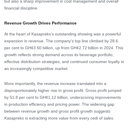
but also a sharp improvement in cost management and overall
financial discipline.
Revenue Growth Drives Performance
At the heart of Kasapreko’s outstanding showing was a powerful
expansion in revenue. The company’s top line climbed by 28.6
per cent to GH¢3.50 billion, up from GH¢2.72 billion in 2024. This
growth reflects strong demand across its beverage portfolio,
effective distribution strategies, and continued consumer loyalty in
an increasingly competitive market.
More importantly, the revenue increase translated into a
disproportionately higher rise in gross profit. Gross profit jumped
by 51.8 per cent to GH¢1.12 billion, underscoring improvements
in production efficiency and pricing power. The widening gap
between revenue growth and gross profit growth suggests
Kasapreko is extracting more value from every cedi of sales.