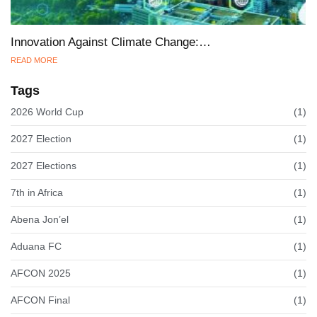
Innovation Against Climate Change:…
READ MORE
Tags
2026 World Cup
(1)
2027 Election
(1)
2027 Elections
(1)
7th in Africa
(1)
Abena Jon’el
(1)
Aduana FC
(1)
AFCON 2025
(1)
AFCON Final
(1)