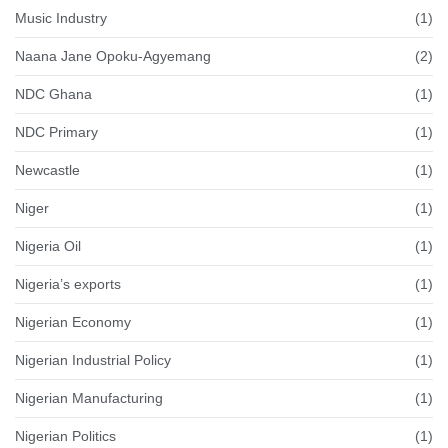
Music Industry
(1)
Naana Jane Opoku-Agyemang
(2)
NDC Ghana
(1)
NDC Primary
(1)
Newcastle
(1)
Niger
(1)
Nigeria Oil
(1)
Nigeria’s exports
(1)
Nigerian Economy
(1)
Nigerian Industrial Policy
(1)
Nigerian Manufacturing
(1)
Nigerian Politics
(1)