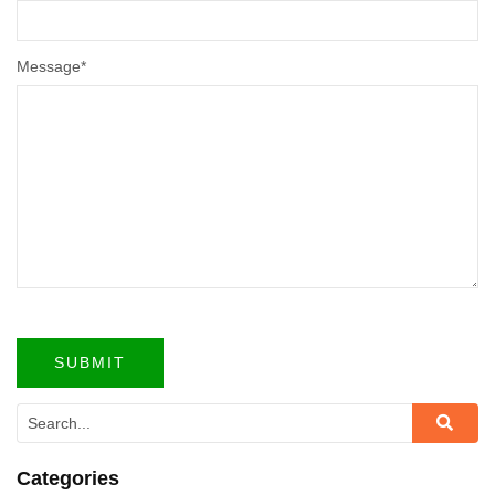
Message
*
Categories