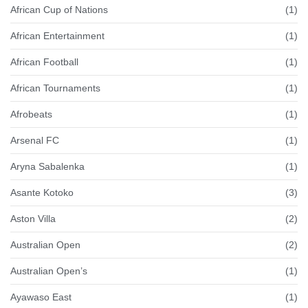
African Cup of Nations
(1)
African Entertainment
(1)
African Football
(1)
African Tournaments
(1)
Afrobeats
(1)
Arsenal FC
(1)
Aryna Sabalenka
(1)
Asante Kotoko
(3)
Aston Villa
(2)
Australian Open
(2)
Australian Open’s
(1)
Ayawaso East
(1)