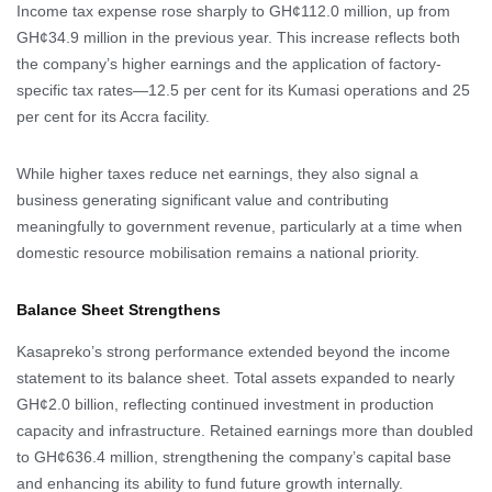
Income tax expense rose sharply to GH¢112.0 million, up from
GH¢34.9 million in the previous year. This increase reflects both
the company’s higher earnings and the application of factory-
specific tax rates—12.5 per cent for its Kumasi operations and 25
per cent for its Accra facility.
While higher taxes reduce net earnings, they also signal a
business generating significant value and contributing
meaningfully to government revenue, particularly at a time when
domestic resource mobilisation remains a national priority.
Balance Sheet Strengthens
Kasapreko’s strong performance extended beyond the income
statement to its balance sheet. Total assets expanded to nearly
GH¢2.0 billion, reflecting continued investment in production
capacity and infrastructure. Retained earnings more than doubled
to GH¢636.4 million, strengthening the company’s capital base
and enhancing its ability to fund future growth internally.