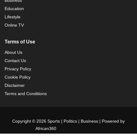
Business
Education
Lifestyle
Online TV
Terms of Use
About Us
Contact Us
Privacy Policy
Cookie Policy
Disclaimer
Terms and Conditions
Copyright © 2026 Sports | Politics | Business | Powered by
African360
https://african360.com/