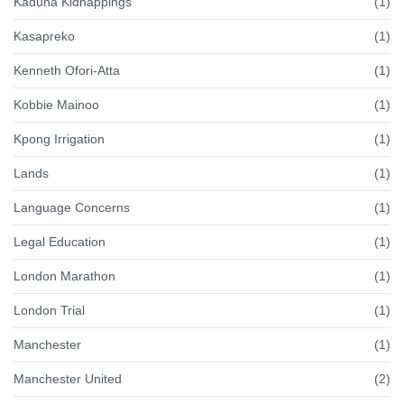
Kaduna Kidnappings
(1)
Kasapreko
(1)
Kenneth Ofori-Atta
(1)
Kobbie Mainoo
(1)
Kpong Irrigation
(1)
Lands
(1)
Language Concerns
(1)
Legal Education
(1)
London Marathon
(1)
London Trial
(1)
Manchester
(1)
Manchester United
(2)