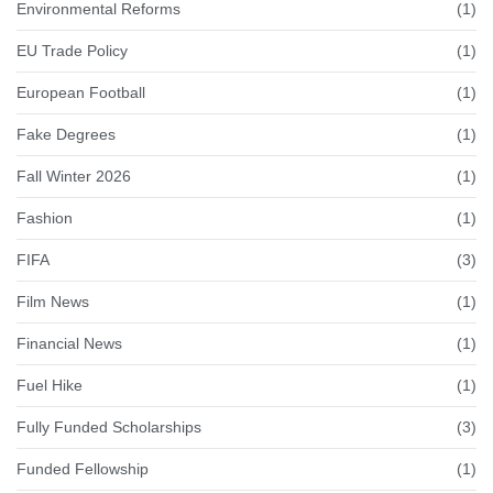
Environmental Reforms
(1)
EU Trade Policy
(1)
European Football
(1)
Fake Degrees
(1)
Fall Winter 2026
(1)
Fashion
(1)
FIFA
(3)
Film News
(1)
Financial News
(1)
Fuel Hike
(1)
Fully Funded Scholarships
(3)
Funded Fellowship
(1)