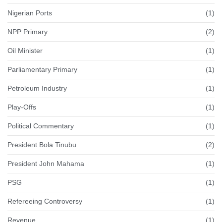
Nigerian Ports
(1)
NPP Primary
(2)
Oil Minister
(1)
Parliamentary Primary
(1)
Petroleum Industry
(1)
Play-Offs
(1)
Political Commentary
(1)
President Bola Tinubu
(2)
President John Mahama
(1)
PSG
(1)
Refereeing Controversy
(1)
Revenue
(1)