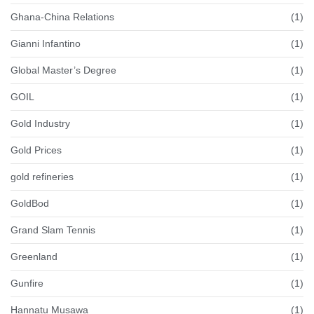
Ghana-China Relations
(1)
Gianni Infantino
(1)
Global Master’s Degree
(1)
GOIL
(1)
Gold Industry
(1)
Gold Prices
(1)
gold refineries
(1)
GoldBod
(1)
Grand Slam Tennis
(1)
Greenland
(1)
Gunfire
(1)
Hannatu Musawa
(1)