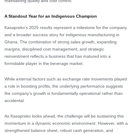
maintaining quality and cost control.
A Standout Year for an Indigenous Champion
Kasapreko’s 2025 results represent a milestone for the company
and a broader success story for indigenous manufacturing in
Ghana. The combination of strong sales growth, expanding
margins, disciplined cost management, and strategic
reinvestment reflects a business that has matured into a
formidable player in the beverage market.
While external factors such as exchange rate movements played
a role in boosting profits, the underlying performance suggests
the company’s growth is fundamentally operational rather than
accidental.
As Kasapreko looks ahead, the challenge will be sustaining this
momentum in a dynamic economic environment. However, with a
strengthened balance sheet, robust cash generation, and