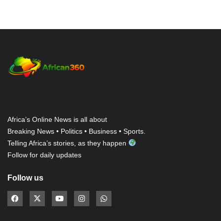
Africa’s Online News is all about
Breaking News • Politics • Business • Sports.
Telling Africa’s stories, as they happen
Follow for daily updates
Follow us