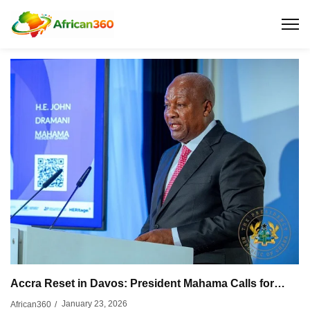
Accra Reset in Davos: President Mahama Calls for…
January 23, 2026
African360
/