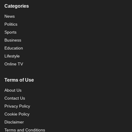
Categories
News
Politics
Sports
Business
Education
Lifestyle
Online TV
Terms of Use
About Us
Contact Us
Privacy Policy
Cookie Policy
Disclaimer
Terms and Conditions