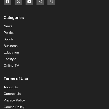
Categories
News
Politics
Sports
Business
Education
Lifestyle
Online TV
Terms of Use
About Us
Contact Us
Privacy Policy
Cookie Policy