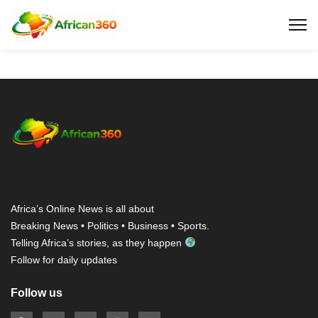
Africa’s Online News is all about
Breaking News • Politics • Business • Sports.
Telling Africa’s stories, as they happen
Follow for daily updates
Follow us