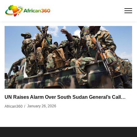
UN Raises Alarm Over South Sudan General’s Call…
January 26, 2026
African360
/