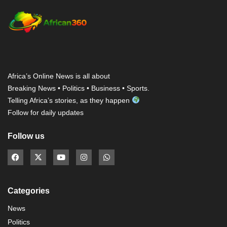
Africa’s Online News is all about
Breaking News • Politics • Business • Sports.
Telling Africa’s stories, as they happen
Follow for daily updates
Follow us
Categories
News
Politics