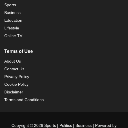
Sports
Business
Education
Lifestyle
Online TV
Terms of Use
About Us
Contact Us
Privacy Policy
Cookie Policy
Disclaimer
Terms and Conditions
Copyright © 2026 Sports | Politics | Business | Powered by