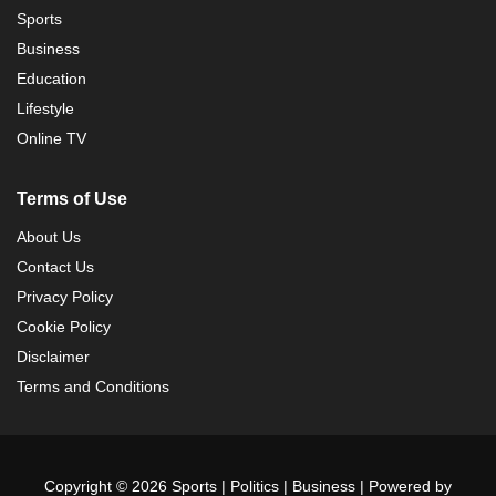
Sports
Business
Education
Lifestyle
Online TV
Terms of Use
About Us
Contact Us
Privacy Policy
Cookie Policy
Disclaimer
Terms and Conditions
Copyright © 2026 Sports | Politics | Business | Powered by