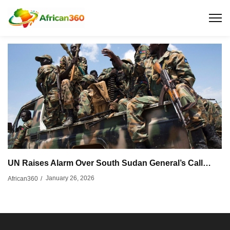
UN Raises Alarm Over South Sudan General’s Call…
January 26, 2026
African360
/