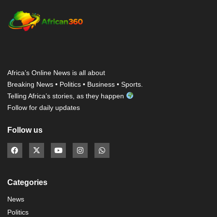
Africa’s Online News is all about
Breaking News • Politics • Business • Sports.
Telling Africa’s stories, as they happen
Follow for daily updates
Follow us
Categories
News
Politics