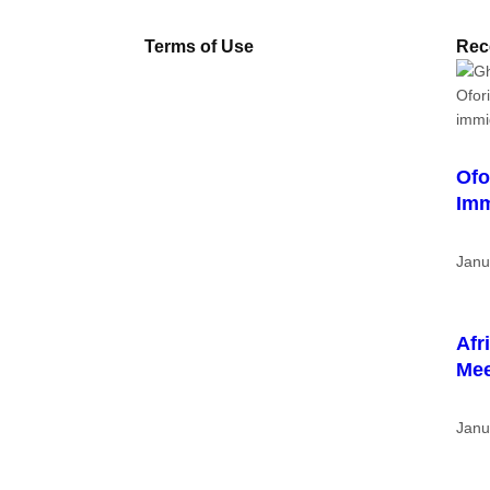
Terms of Use
Rec
Ofo
Imm
Janu
Afr
Me
Janu