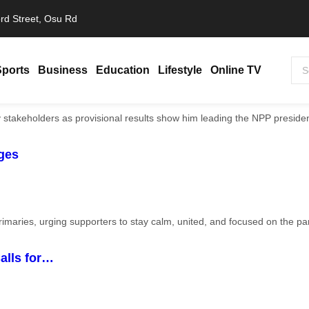
rd Street, Osu Rd
Sports
Business
Education
Lifestyle
Online TV
ges
alls for…