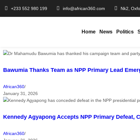
+233 552 980 199
info@african360.com
Nk2, Oxfo
Home
News
Politics
Bawumia Thanks Team as NPP Primary Lead Emer
African360
/
January 31, 2026
Kennedy Agyapong Accepts NPP Primary Defeat, C
African360
/