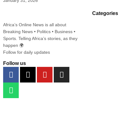
January 31, 2026
Categories
Africa’s Online News is all about
Breaking News • Politics • Business •
Sports. Telling Africa’s stories, as they
happen 🌍
Follow for daily updates
Follow us