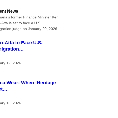
ent News
ri-Atta to Face U.S.
igration…
ary 12, 2026
ica Wear: Where Heritage
et…
ary 16, 2026