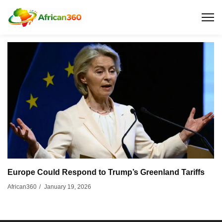
Europe Could Respond to Trump’s Greenland Tariffs
January 19, 2026
African360
/