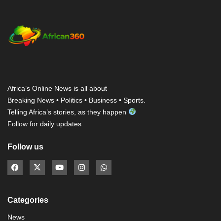
Africa’s Online News is all about
Breaking News • Politics • Business • Sports.
Telling Africa’s stories, as they happen
Follow for daily updates
Follow us
Categories
News