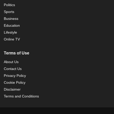
Politics
Sports
Business
Education
Lifestyle
Online TV
Terms of Use
About Us
Contact Us
Privacy Policy
Cookie Policy
Disclaimer
Terms and Conditions