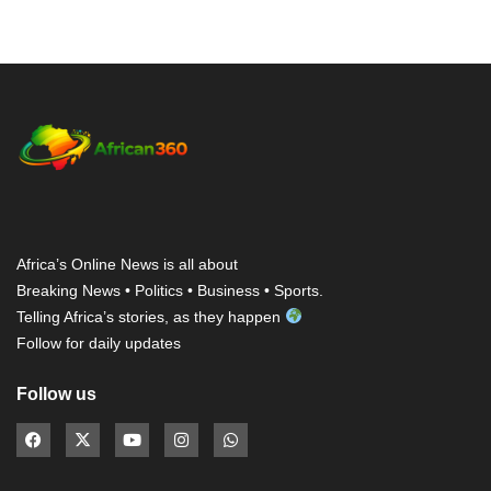
Africa’s Online News is all about
Breaking News • Politics • Business • Sports.
Telling Africa’s stories, as they happen
Follow for daily updates
Follow us