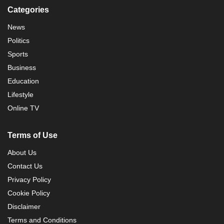
Categories
News
Politics
Sports
Business
Education
Lifestyle
Online TV
Terms of Use
About Us
Contact Us
Privacy Policy
Cookie Policy
Disclaimer
Terms and Conditions