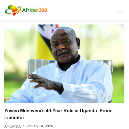
Yoweri Museveni’s 40-Year Rule in Uganda: From
Liberator…
January 24, 2026
African360
/