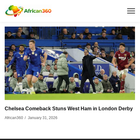
Chelsea Comeback Stuns West Ham in London Derby
January 31, 2026
African360
/