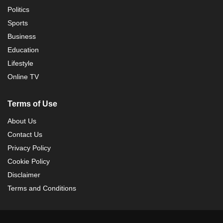
Politics
Sports
Business
Education
Lifestyle
Online TV
Terms of Use
About Us
Contact Us
Privacy Policy
Cookie Policy
Disclaimer
Terms and Conditions