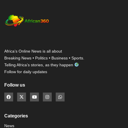
Africa’s Online News is all about
Breaking News • Politics • Business • Sports.
Telling Africa’s stories, as they happen
Follow for daily updates
Follow us
Categories
News