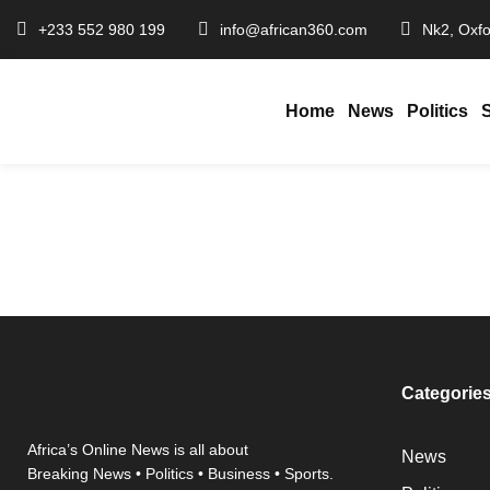
+233 552 980 199
info@african360.com
Nk2, Oxfo
Home
News
Politics
Chief Justice Backs GTEC’s Crackdown on Fake Titles…
January 20, 2026
African360
/
Categorie
Africa’s Online News is all about
News
Breaking News • Politics • Business • Sports.