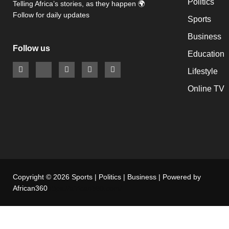
Politics
Telling Africa’s stories, as they happen 🌍
Follow for daily updates
Sports
Business
Follow us
Education
Lifestyle
Online TV
Copyright © 2026 Sports | Politics | Business | Powered by
African360
https://african360.com/