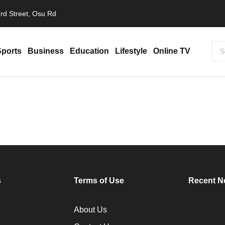
rd Street, Osu Rd
Sports
Business
Education
Lifestyle
Online TV
s
Terms of Use
Recent N
About Us