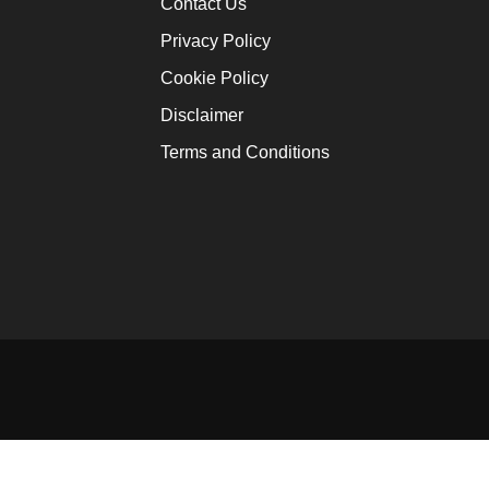
Contact Us
Ofori-At
Privacy Policy
January 12
Cookie Policy
Disclaimer
Africa W
Terms and Conditions
January 16
Innovati
Solutio
January 16