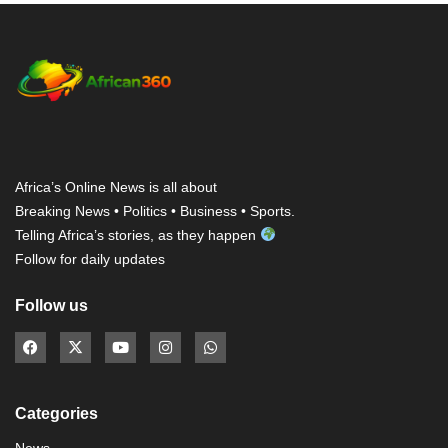
Africa’s Online News is all about
Breaking News • Politics • Business • Sports.
Telling Africa’s stories, as they happen
Follow for daily updates
Follow us
Categories
News