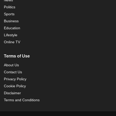
Politics
Sports
Business
Education
Lifestyle
Online TV
Terms of Use
About Us
Contact Us
Privacy Policy
Cookie Policy
Disclaimer
Terms and Conditions