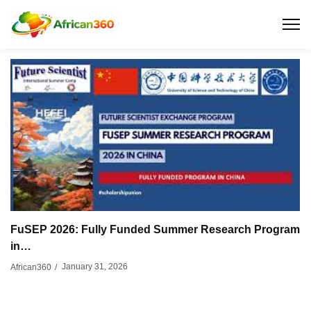
FuSEP 2026: Fully Funded Summer Research Program
in…
January 31, 2026
African360
/