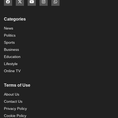
Categories
News
Politics
Sports
Business
Education
Lifestyle
Online TV
Terms of Use
About Us
Contact Us
Privacy Policy
Cookie Policy