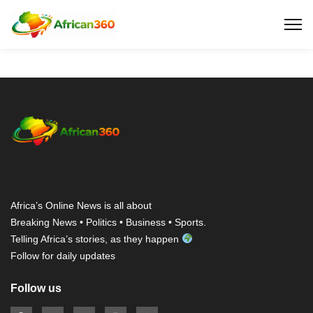
Africa’s Online News is all about
Breaking News • Politics • Business • Sports.
Telling Africa’s stories, as they happen
Follow for daily updates
Follow us