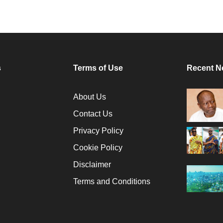
s
Terms of Use
Recent N
About Us
Contact Us
Privacy Policy
Cookie Policy
Disclaimer
Terms and Conditions