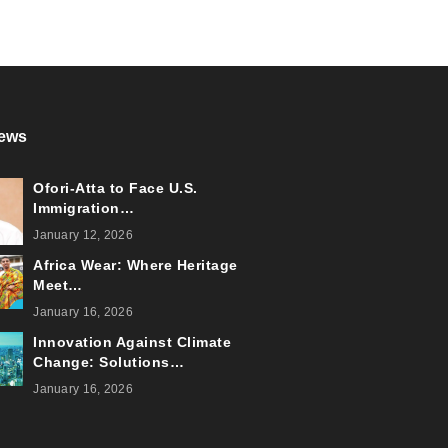
ews
Ofori-Atta to Face U.S.
Immigration…
January 12, 2026
Africa Wear: Where Heritage
Meet…
January 16, 2026
Innovation Against Climate
Change: Solutions…
January 16, 2026