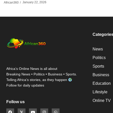
January 22, 2026
African360
/
Categorie
News
Politics
Sports
Africa’s Online News is all about
Breaking News • Politics • Business • Sports.
Business
Telling Africa’s stories, as they happen
Education
Follow for daily updates
Lifestyle
Online TV
Follow us