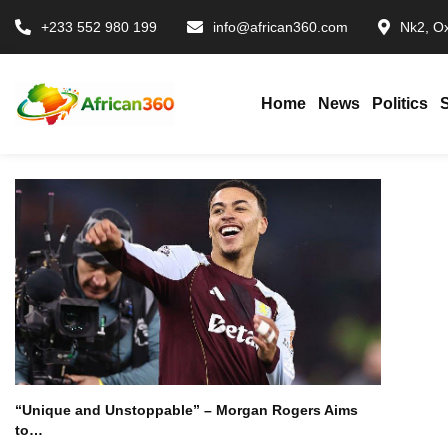
+233 552 980 199
info@african360.com
Nk2, Ox
Home
News
Politics
“Unique and Unstoppable” – Morgan Rogers Aims
to…