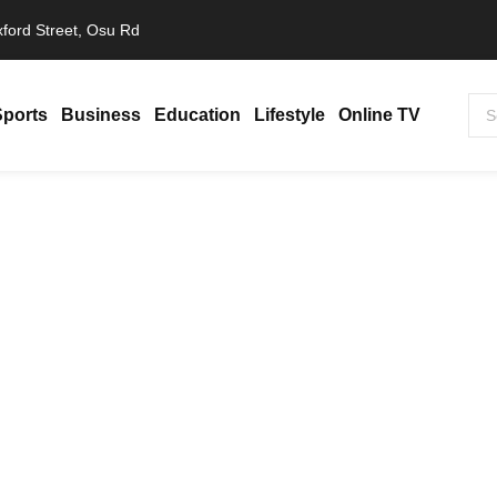
ford Street, Osu Rd
Sports
Business
Education
Lifestyle
Online TV