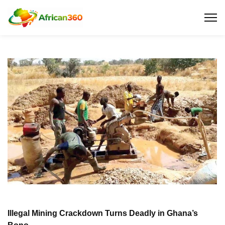
Illegal Mining Crackdown Turns Deadly in Ghana’s