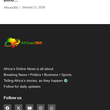
Bono…
January 21, 2026
African360
/
Africa’s Online News is all about
Breaking News • Politics • Business • Sports.
Telling Africa’s stories, as they happen
Follow for daily updates
Follow us