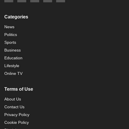
Categories
News
Politics
Sports
Business
Education
Lifestyle
Online TV
Terms of Use
About Us
Contact Us
Privacy Policy
Cookie Policy