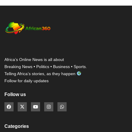
Africa’s Online News is all about
Breaking News • Politics • Business • Sports.
Telling Africa’s stories, as they happen
Follow for daily updates
Follow us
Categories