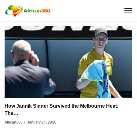
How Jannik Sinner Survived the Melbourne Heat:
The…
January 24, 2026
African360
/