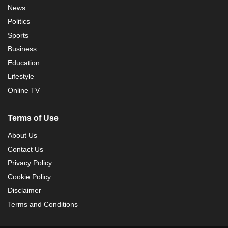
News
Politics
Sports
Business
Education
Lifestyle
Online TV
Terms of Use
About Us
Contact Us
Privacy Policy
Cookie Policy
Disclaimer
Terms and Conditions