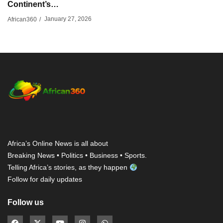
Continent’s…
January 27, 2026
African360
/
Africa’s Online News is all about
Breaking News • Politics • Business • Sports.
Telling Africa’s stories, as they happen
Follow for daily updates
Follow us