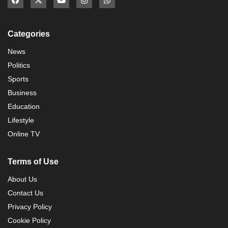
Categories
News
Politics
Sports
Business
Education
Lifestyle
Online TV
Terms of Use
About Us
Contact Us
Privacy Policy
Cookie Policy