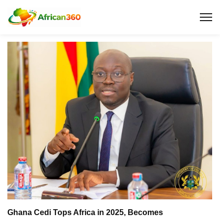
Ghana Cedi Tops Africa in 2025, Becomes