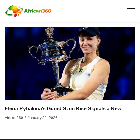
Elena Rybakina’s Grand Slam Rise Signals a New…
January 31, 2026
African360
/