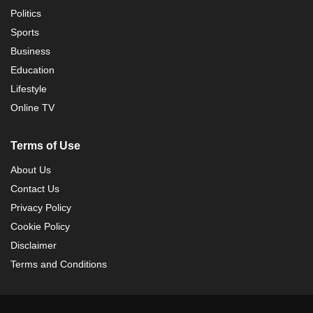
Politics
Sports
Business
Education
Lifestyle
Online TV
Terms of Use
About Us
Contact Us
Privacy Policy
Cookie Policy
Disclaimer
Terms and Conditions