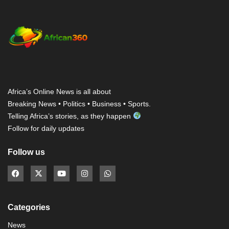
Africa’s Online News is all about
Breaking News • Politics • Business • Sports.
Telling Africa’s stories, as they happen
Follow for daily updates
Follow us
Categories
News