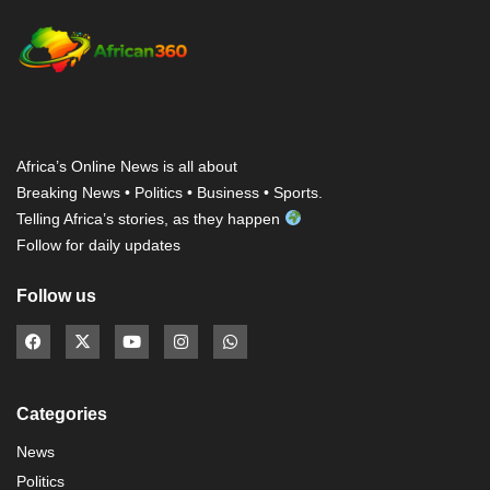
Africa’s Online News is all about
Breaking News • Politics • Business • Sports.
Telling Africa’s stories, as they happen
Follow for daily updates
Follow us
Categories
News
Politics