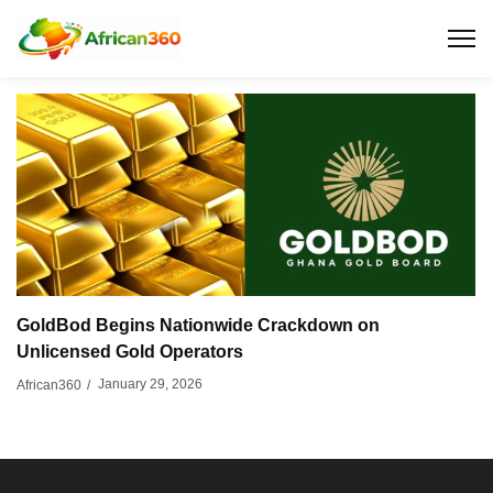
GoldBod Begins Nationwide Crackdown on
Unlicensed Gold Operators
January 29, 2026
African360
/