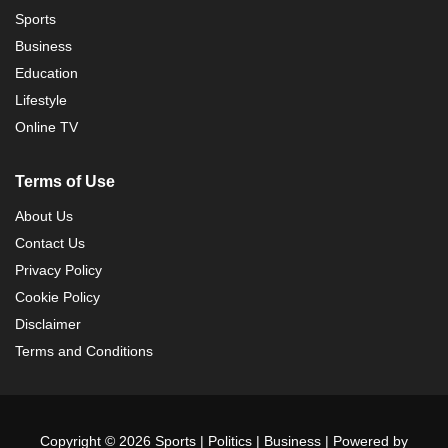
Sports
Business
Education
Lifestyle
Online TV
Terms of Use
About Us
Contact Us
Privacy Policy
Cookie Policy
Disclaimer
Terms and Conditions
Copyright © 2026 Sports | Politics | Business | Powered by