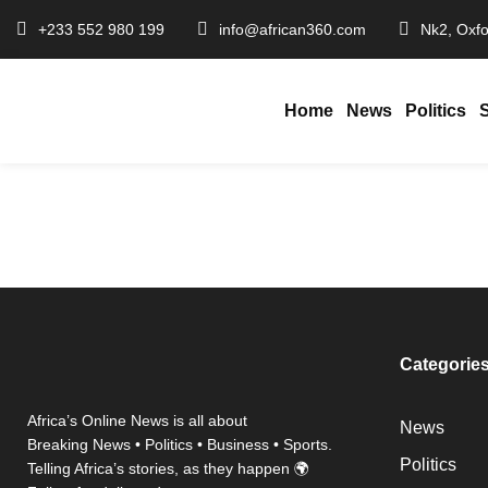
+233 552 980 199
info@african360.com
Nk2, Oxfo
Home
News
Politics
Ghana Cedi Top
January 27, 2026
African360
/
Categorie
Africa’s Online News is all about
News
Breaking News • Politics • Business • Sports.
Politics
Telling Africa’s stories, as they happen 🌍