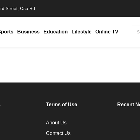
rd Street, Osu Rd
Sports
Business
Education
Lifestyle
Online TV
s Africa in 2025, Becomes Continent’s…
s
Terms of Use
Recent N
About Us
Contact Us