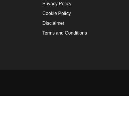
Ofori-At
Privacy Policy
January 12
Cookie Policy
Africa W
Disclaimer
January 16
Terms and Conditions
Innovati
Solutio
January 16