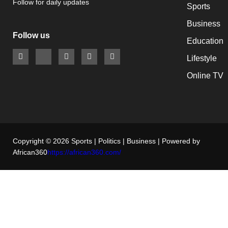
Follow for daily updates
Sports
Business
Follow us
Education
Lifestyle
Online TV
Copyright © 2026 Sports | Politics | Business | Powered by
African360
https://african360.com/