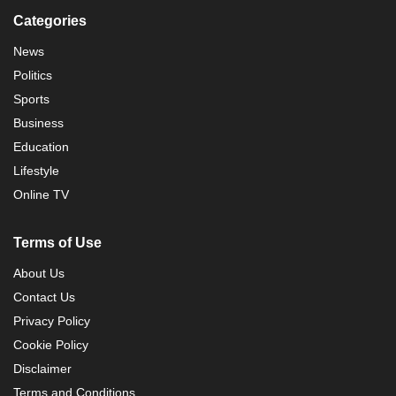
Categories
News
Politics
Sports
Business
Education
Lifestyle
Online TV
Terms of Use
About Us
Contact Us
Privacy Policy
Cookie Policy
Disclaimer
Terms and Conditions