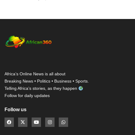
Africa’s Online News is all about
Breaking News • Politics • Business • Sports.
Telling Africa’s stories, as they happen
Follow for daily updates
Follow us