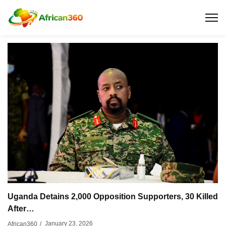
Uganda Detains 2,000 Opposition Supporters, 30 Killed
After…
January 23, 2026
African360
/