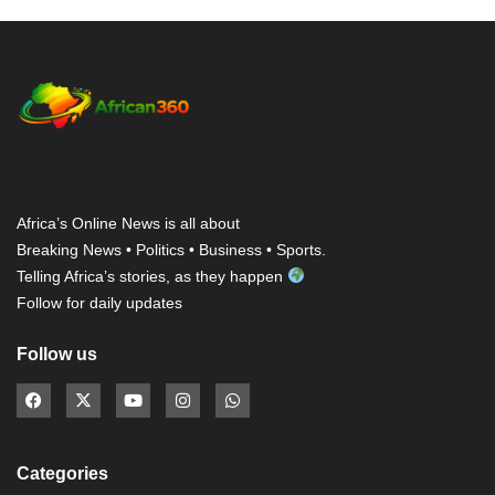
Africa’s Online News is all about
Breaking News • Politics • Business • Sports.
Telling Africa’s stories, as they happen
Follow for daily updates
Follow us
Categories