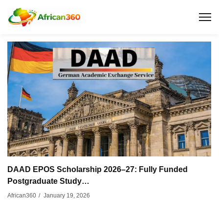
DAAD EPOS Scholarship 2026–27: Fully Funded
Postgraduate Study…
January 19, 2026
African360
/