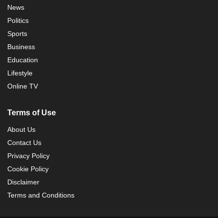
News
Politics
Sports
Business
Education
Lifestyle
Online TV
Terms of Use
About Us
Contact Us
Privacy Policy
Cookie Policy
Disclaimer
Terms and Conditions