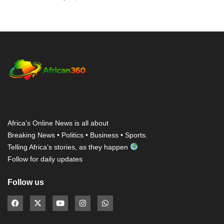
Africa’s Online News is all about
Breaking News • Politics • Business • Sports.
Telling Africa’s stories, as they happen
Follow for daily updates
Follow us