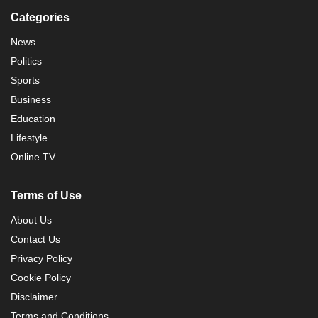
Categories
News
Politics
Sports
Business
Education
Lifestyle
Online TV
Terms of Use
About Us
Contact Us
Privacy Policy
Cookie Policy
Disclaimer
Terms and Conditions