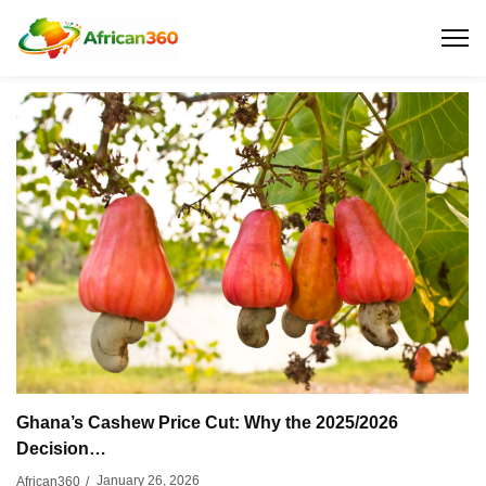
Ghana’s Cashew Price Cut: Why the 2025/2026
Decision…
January 26, 2026
African360
/