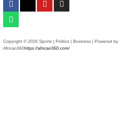
Copyright © 2026 Sports | Politics | Business | Powered by
African360
https://african360.com/