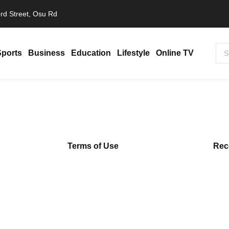
rd Street, Osu Rd
Sports
Business
Education
Lifestyle
Online TV
a Amina…
Terms of Use
Rec