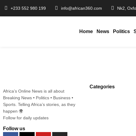
+233 552 980 199
info@african360.com
Nk2, Oxfo
Home
News
Politics
Ayawaso East Race Heats Up as Haji
January 22, 2026
African360
/
Categories
Africa’s Online News is all about
Breaking News • Politics • Business •
Sports. Telling Africa’s stories, as they
happen 🌍
Follow for daily updates
Follow us