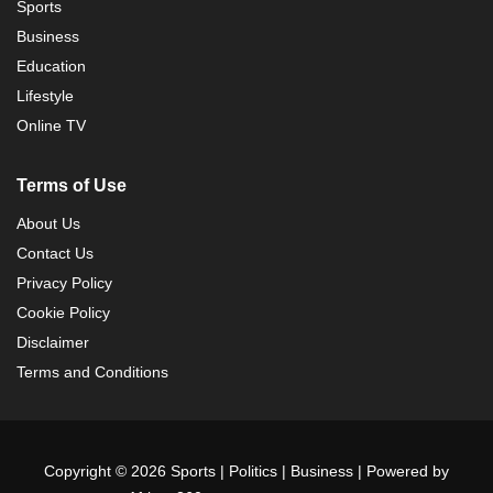
Sports
Business
Education
Lifestyle
Online TV
Terms of Use
About Us
Contact Us
Privacy Policy
Cookie Policy
Disclaimer
Terms and Conditions
Copyright © 2026 Sports | Politics | Business | Powered by