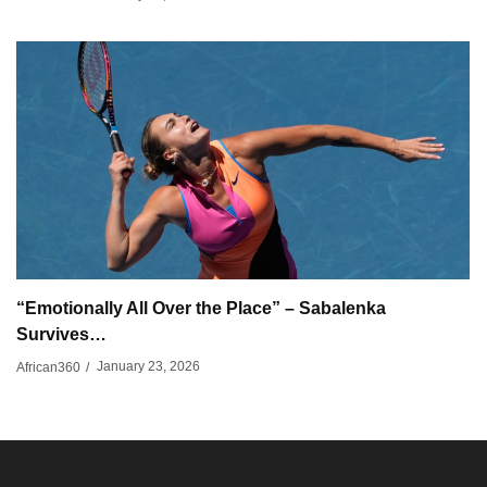
“Emotionally All Over the Place” – Sabalenka
Survives…
January 23, 2026
African360
/