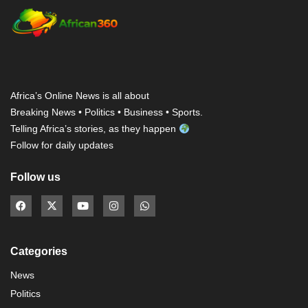
Africa’s Online News is all about
Breaking News • Politics • Business • Sports.
Telling Africa’s stories, as they happen
Follow for daily updates
Follow us
Categories
News
Politics