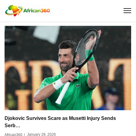
Djokovic Survives Scare as Musetti Injury Sends
Serb…
January 28, 2026
African360
/