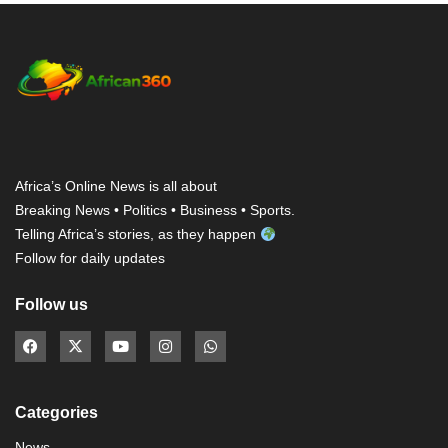
Africa’s Online News is all about
Breaking News • Politics • Business • Sports.
Telling Africa’s stories, as they happen
Follow for daily updates
Follow us
Categories
News