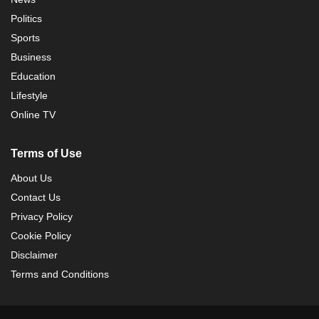
Politics
Sports
Business
Education
Lifestyle
Online TV
Terms of Use
About Us
Contact Us
Privacy Policy
Cookie Policy
Disclaimer
Terms and Conditions