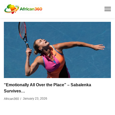
“Emotionally All Over the Place” – Sabalenka
Survives…
January 23, 2026
African360
/