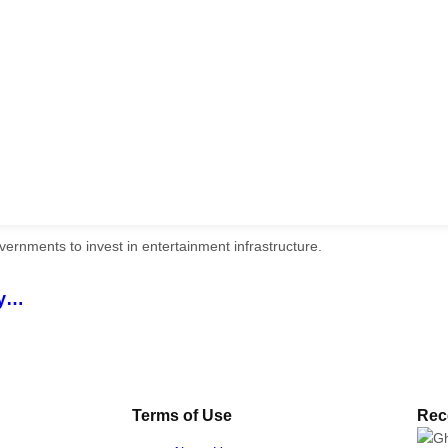
ry…
Terms of Use
Rec