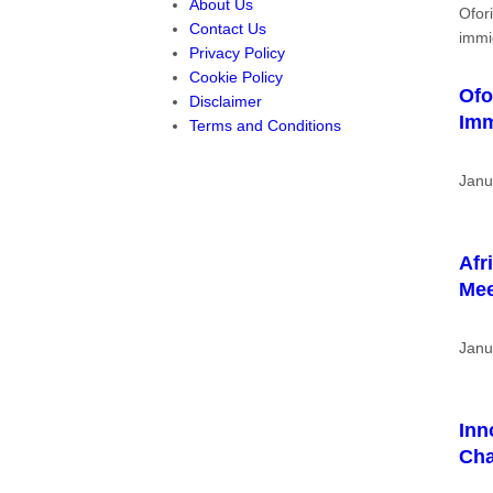
About Us
Contact Us
Privacy Policy
Cookie Policy
Ofo
Disclaimer
Imm
Terms and Conditions
Janu
Afr
Me
Janu
Inn
Cha