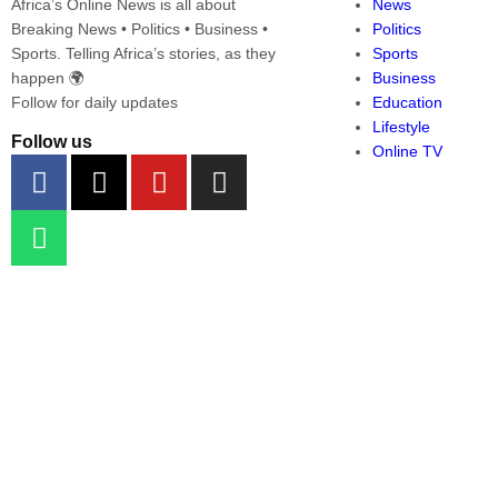
Africa’s Online News is all about
News
Breaking News • Politics • Business •
Politics
Sports. Telling Africa’s stories, as they
Sports
happen 🌍
Business
Follow for daily updates
Education
Lifestyle
Follow us
Online TV