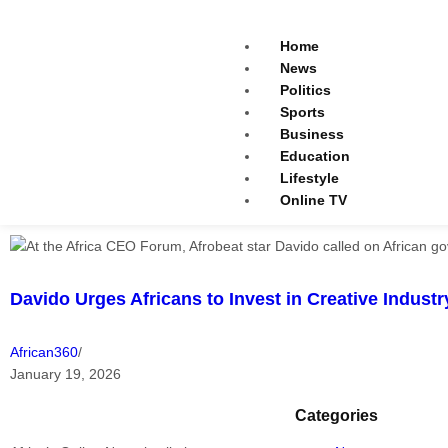
Home
News
Politics
Sports
Business
Education
Lifestyle
Online TV
Davido Urges Africans to Invest in Creative Indust
African360
/
January 19, 2026
Categories