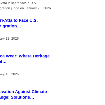
ri-Atta to Face U.S.
igration…
ary 12, 2026
ica Wear: Where Heritage
et…
ary 16, 2026
ovation Against Climate
nge: Solutions…