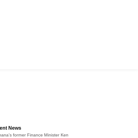
ent News