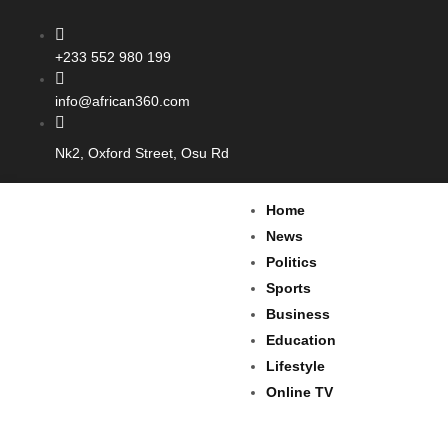
+233 552 980 199
info@african360.com
Nk2, Oxford Street, Osu Rd
Home
News
Politics
Sports
Business
Education
Lifestyle
Online TV