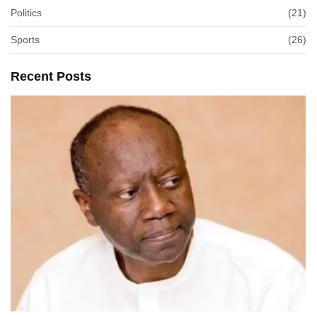
Politics
(21)
Sports
(26)
Recent Posts