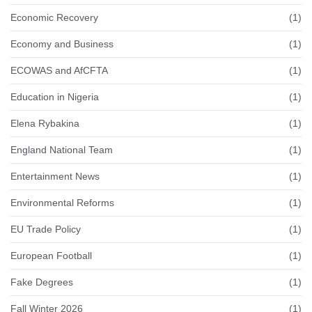
Economic Recovery
(1)
Economy and Business
(1)
ECOWAS and AfCFTA
(1)
Education in Nigeria
(1)
Elena Rybakina
(1)
England National Team
(1)
Entertainment News
(1)
Environmental Reforms
(1)
EU Trade Policy
(1)
European Football
(1)
Fake Degrees
(1)
Fall Winter 2026
(1)