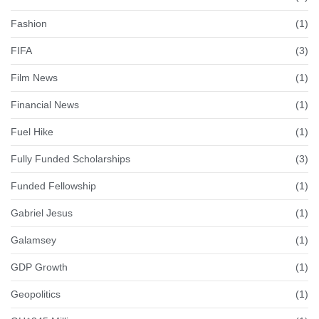
Fashion
(1)
FIFA
(3)
Film News
(1)
Financial News
(1)
Fuel Hike
(1)
Fully Funded Scholarships
(3)
Funded Fellowship
(1)
Gabriel Jesus
(1)
Galamsey
(1)
GDP Growth
(1)
Geopolitics
(1)