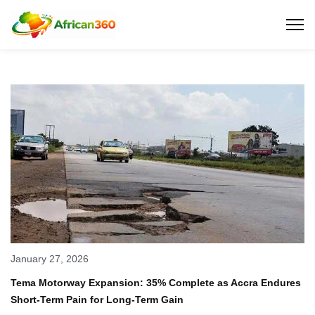
January 27, 2026
Tema Motorway Expansion: 35% Complete as Accra Endures
Short-Term Pain for Long-Term Gain