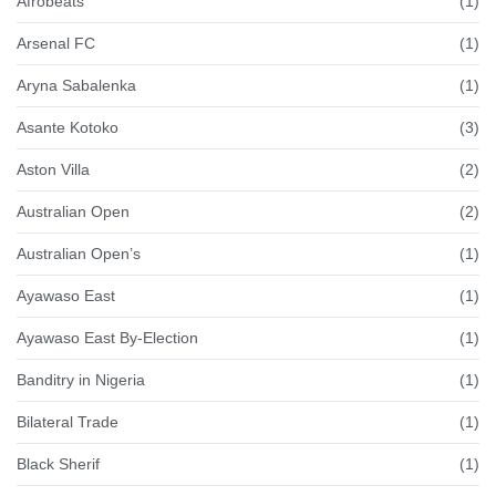
Afrobeats
(1)
Arsenal FC
(1)
Aryna Sabalenka
(1)
Asante Kotoko
(3)
Aston Villa
(2)
Australian Open
(2)
Australian Open’s
(1)
Ayawaso East
(1)
Ayawaso East By-Election
(1)
Banditry in Nigeria
(1)
Bilateral Trade
(1)
Black Sherif
(1)