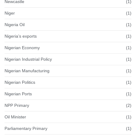
Newcastle
(1)
Niger
(1)
Nigeria Oil
(1)
Nigeria’s exports
(1)
Nigerian Economy
(1)
Nigerian Industrial Policy
(1)
Nigerian Manufacturing
(1)
Nigerian Politics
(1)
Nigerian Ports
(1)
NPP Primary
(2)
Oil Minister
(1)
Parliamentary Primary
(1)