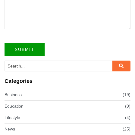
Categories
Business
(19)
Education
(9)
Lifestyle
(4)
News
(25)