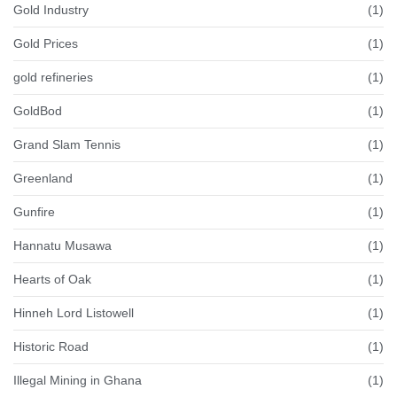
Gold Industry
(1)
Gold Prices
(1)
gold refineries
(1)
GoldBod
(1)
Grand Slam Tennis
(1)
Greenland
(1)
Gunfire
(1)
Hannatu Musawa
(1)
Hearts of Oak
(1)
Hinneh Lord Listowell
(1)
Historic Road
(1)
Illegal Mining in Ghana
(1)