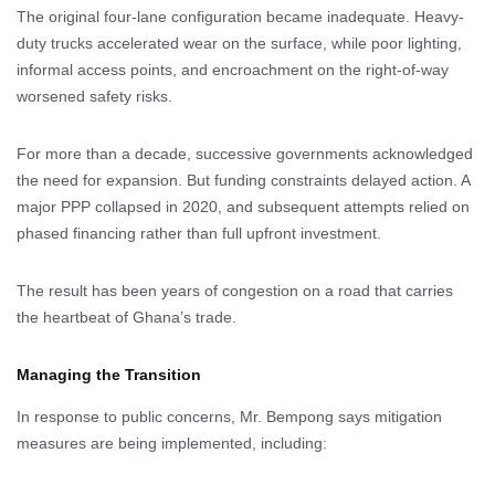
The original four-lane configuration became inadequate. Heavy-
duty trucks accelerated wear on the surface, while poor lighting,
informal access points, and encroachment on the right-of-way
worsened safety risks.
For more than a decade, successive governments acknowledged
the need for expansion. But funding constraints delayed action. A
major PPP collapsed in 2020, and subsequent attempts relied on
phased financing rather than full upfront investment.
The result has been years of congestion on a road that carries
the heartbeat of Ghana’s trade.
Managing the Transition
In response to public concerns, Mr. Bempong says mitigation
measures are being implemented, including: