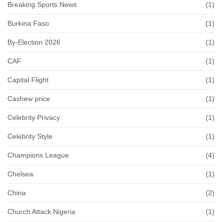
Breaking Sports News
(1)
Burkina Faso
(1)
By-Election 2026
(1)
CAF
(1)
Capital Flight
(1)
Cashew price
(1)
Celebrity Privacy
(1)
Celebrity Style
(1)
Champions League
(4)
Chelsea
(1)
China
(2)
Church Attack Nigeria
(1)