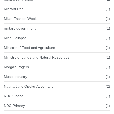
Migrant Deal
(1)
Milan Fashion Week
(1)
military government
(1)
Mine Collapse
(1)
Minister of Food and Agriculture
(1)
Ministry of Lands and Natural Resources
(1)
Morgan Rogers
(1)
Music Industry
(1)
Naana Jane Opoku-Agyemang
(2)
NDC Ghana
(1)
NDC Primary
(1)