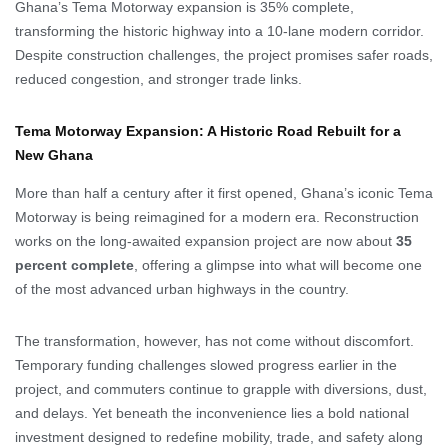
Ghana’s Tema Motorway expansion is 35% complete,
transforming the historic highway into a 10-lane modern corridor.
Despite construction challenges, the project promises safer roads,
reduced congestion, and stronger trade links.
Tema Motorway Expansion: A Historic Road Rebuilt for a
New Ghana
More than half a century after it first opened, Ghana’s iconic Tema
Motorway is being reimagined for a modern era. Reconstruction
works on the long-awaited expansion project are now about
35
percent complete
, offering a glimpse into what will become one
of the most advanced urban highways in the country.
The transformation, however, has not come without discomfort.
Temporary funding challenges slowed progress earlier in the
project, and commuters continue to grapple with diversions, dust,
and delays. Yet beneath the inconvenience lies a bold national
investment designed to redefine mobility, trade, and safety along