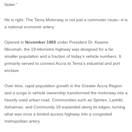
faster.”
He is right. The Tema Motorway is not just a commuter route—it is
a national economic artery.
Opened in
November 1965
under President Dr. Kwame
Nkrumah, the 19-kilometre highway was designed for a far
smaller population and a fraction of today’s vehicle numbers. It
primarily served to connect Accra to Tema’s industrial and port
enclave.
Over time, rapid population growth in the Greater Accra Region
and a surge in vehicle ownership transformed the motorway into a
heavily used urban road. Communities such as Spintex, Lashibi,
Ashaiman, and Community 18 expanded along its edges, turning
what was once a limited-access highway into a congested
metropolitan artery.