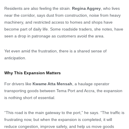
Residents are also feeling the strain.
Regina Aggrey
, who lives
near the corridor, says dust from construction, noise from heavy
machinery, and restricted access to homes and shops have
become part of daily life. Some roadside traders, she notes, have
seen a drop in patronage as customers avoid the area.
Yet even amid the frustration, there is a shared sense of
anticipation.
Why This Expansion Matters
For drivers like
Kwame Atta Mensah
, a haulage operator
transporting goods between Tema Port and Accra, the expansion
is nothing short of essential.
“This road is the main gateway to the port,” he says. “The traffic is
frustrating now, but when the expansion is completed, it will
reduce congestion, improve safety, and help us move goods