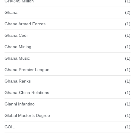
GH¢345 Million
(1)
Ghana
(2)
Ghana Armed Forces
(1)
Ghana Cedi
(1)
Ghana Mining
(1)
Ghana Music
(1)
Ghana Premier League
(1)
Ghana Ranks
(1)
Ghana-China Relations
(1)
Gianni Infantino
(1)
Global Master’s Degree
(1)
GOIL
(1)