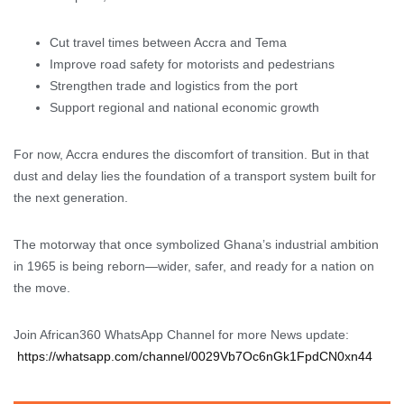
Cut travel times between Accra and Tema
Improve road safety for motorists and pedestrians
Strengthen trade and logistics from the port
Support regional and national economic growth
For now, Accra endures the discomfort of transition. But in that
dust and delay lies the foundation of a transport system built for
the next generation.
The motorway that once symbolized Ghana’s industrial ambition
in 1965 is being reborn—wider, safer, and ready for a nation on
the move.
Join African360 WhatsApp Channel for more News update:
https://whatsapp.com/channel/0029Vb7Oc6nGk1FpdCN0xn44