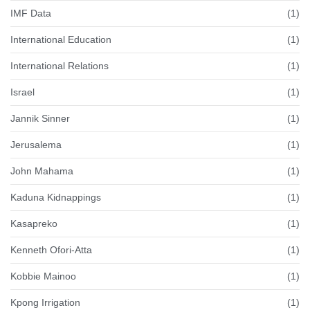
IMF Data
(1)
International Education
(1)
International Relations
(1)
Israel
(1)
Jannik Sinner
(1)
Jerusalema
(1)
John Mahama
(1)
Kaduna Kidnappings
(1)
Kasapreko
(1)
Kenneth Ofori-Atta
(1)
Kobbie Mainoo
(1)
Kpong Irrigation
(1)