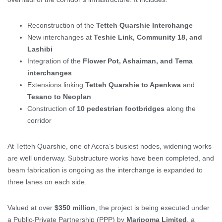
Reconstruction of the
Tetteh Quarshie Interchange
New interchanges at
Teshie Link, Community 18, and
Lashibi
Integration of the
Flower Pot, Ashaiman, and Tema
interchanges
Extensions linking
Tetteh Quarshie to Apenkwa
and
Tesano to Neoplan
Construction of
10 pedestrian footbridges
along the
corridor
At Tetteh Quarshie, one of Accra’s busiest nodes, widening works
are well underway. Substructure works have been completed, and
beam fabrication is ongoing as the interchange is expanded to
three lanes on each side.
Valued at over
$350 million
, the project is being executed under
a Public-Private Partnership (PPP) by
Maripoma Limited
, a