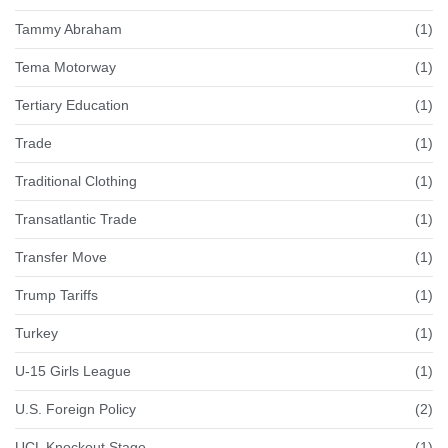
Tammy Abraham
(1)
Tema Motorway
(1)
Tertiary Education
(1)
Trade
(1)
Traditional Clothing
(1)
Transatlantic Trade
(1)
Transfer Move
(1)
Trump Tariffs
(1)
Turkey
(1)
U-15 Girls League
(1)
U.S. Foreign Policy
(2)
UCL Knockout Stage
(1)