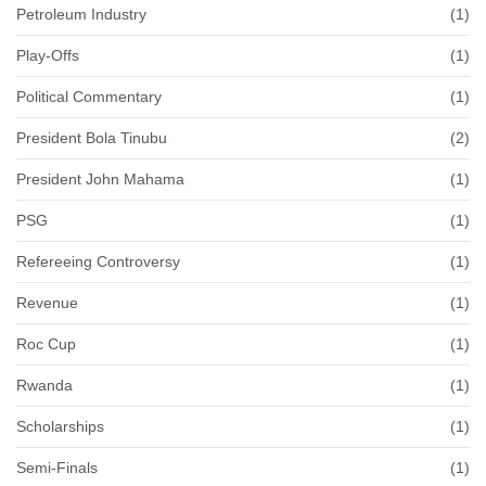
Petroleum Industry
(1)
Play-Offs
(1)
Political Commentary
(1)
President Bola Tinubu
(2)
President John Mahama
(1)
PSG
(1)
Refereeing Controversy
(1)
Revenue
(1)
Roc Cup
(1)
Rwanda
(1)
Scholarships
(1)
Semi-Finals
(1)