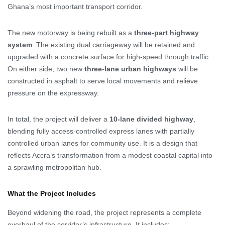
Ghana’s most important transport corridor.
The new motorway is being rebuilt as a
three-part highway
system
. The existing dual carriageway will be retained and
upgraded with a concrete surface for high-speed through traffic.
On either side, two new
three-lane urban highways
will be
constructed in asphalt to serve local movements and relieve
pressure on the expressway.
In total, the project will deliver a
10-lane divided highway
,
blending fully access-controlled express lanes with partially
controlled urban lanes for community use. It is a design that
reflects Accra’s transformation from a modest coastal capital into
a sprawling metropolitan hub.
What the Project Includes
Beyond widening the road, the project represents a complete
overhaul of the corridor’s infrastructure. It includes: