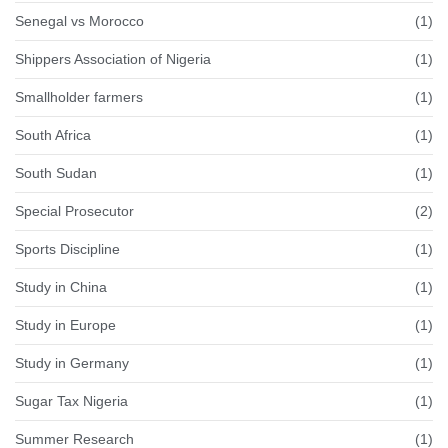
Senegal vs Morocco
(1)
Shippers Association of Nigeria
(1)
Smallholder farmers
(1)
South Africa
(1)
South Sudan
(1)
Special Prosecutor
(2)
Sports Discipline
(1)
Study in China
(1)
Study in Europe
(1)
Study in Germany
(1)
Sugar Tax Nigeria
(1)
Summer Research
(1)