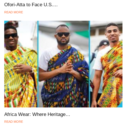
Ofori-Atta to Face U.S.…
READ MORE
Africa Wear: Where Heritage…
READ MORE