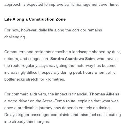
approach is expected to improve traffic management over time.
Life Along a Construction Zone
For now, however, daily life along the corridor remains
challenging.
Commuters and residents describe a landscape shaped by dust,
detours, and congestion.
Sandra Asantewa Saim
, who travels
the route regularly, says navigating the motorway has become
increasingly difficult, especially during peak hours when traffic
bottlenecks stretch for kilometres.
For commercial drivers, the impact is financial.
Thomas Aikens
,
a trotro driver on the Accra–Tema route, explains that what was
once a predictable journey now depends entirely on timing.
Delays trigger passenger complaints and raise fuel costs, cutting
into already thin margins.