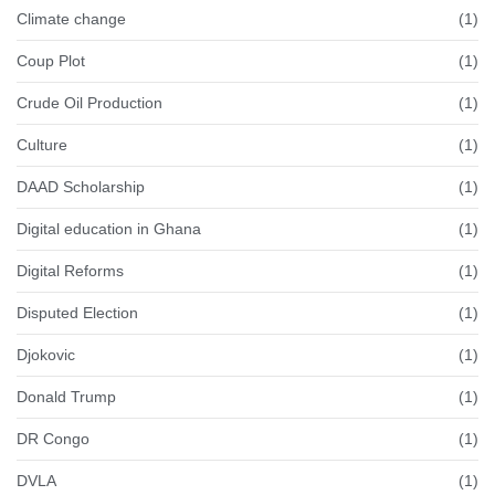
Climate change
(1)
Coup Plot
(1)
Crude Oil Production
(1)
Culture
(1)
DAAD Scholarship
(1)
Digital education in Ghana
(1)
Digital Reforms
(1)
Disputed Election
(1)
Djokovic
(1)
Donald Trump
(1)
DR Congo
(1)
DVLA
(1)