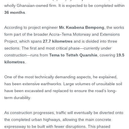
wholly Ghanaian-owned firm. It is expected to be completed within
36 months
.
According to project engineer
Mr. Kwabena Bempong
, the works
form part of the broader Accra–Tema Motorway and Extensions
Project, which spans
27.7 kilometres
and is divided into three
sections. The first and most critical phase—currently under
construction—runs from
Tema to Tetteh Quarshie
, covering
19.5
kilometres
.
One of the most technically demanding aspects, he explained,
has been extensive earthworks. Large volumes of unsuitable soil
have been excavated and replaced to ensure the road’s long-
term durability.
As construction progresses, traffic will eventually be diverted onto
the completed urban highways, allowing the main concrete
expressway to be built with fewer disruptions. This phased