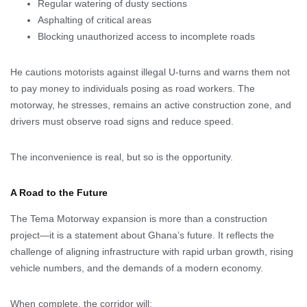
Regular watering of dusty sections
Asphalting of critical areas
Blocking unauthorized access to incomplete roads
He cautions motorists against illegal U-turns and warns them not
to pay money to individuals posing as road workers. The
motorway, he stresses, remains an active construction zone, and
drivers must observe road signs and reduce speed.
The inconvenience is real, but so is the opportunity.
A Road to the Future
The Tema Motorway expansion is more than a construction
project—it is a statement about Ghana’s future. It reflects the
challenge of aligning infrastructure with rapid urban growth, rising
vehicle numbers, and the demands of a modern economy.
When complete, the corridor will: