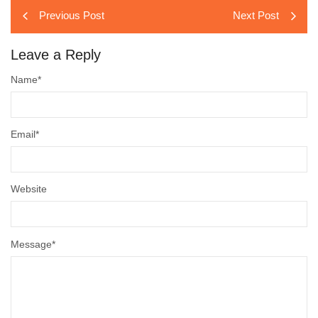
Previous Post
Next Post
Leave a Reply
Name
*
Email
*
Website
Message
*