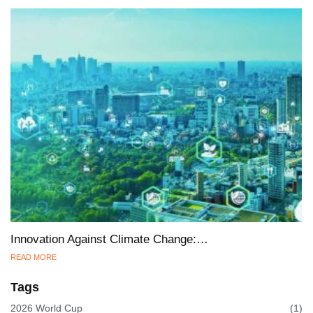
Innovation Against Climate Change:…
READ MORE
Tags
2026 World Cup
(1)