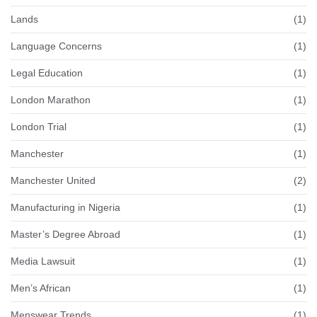
Lands
(1)
Language Concerns
(1)
Legal Education
(1)
London Marathon
(1)
London Trial
(1)
Manchester
(1)
Manchester United
(2)
Manufacturing in Nigeria
(1)
Master’s Degree Abroad
(1)
Media Lawsuit
(1)
Men’s African
(1)
Menswear Trends
(1)