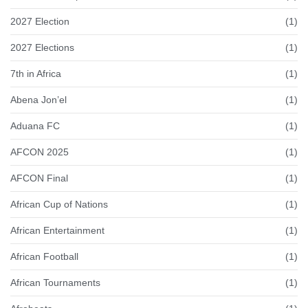
2027 Election
(1)
2027 Elections
(1)
7th in Africa
(1)
Abena Jon’el
(1)
Aduana FC
(1)
AFCON 2025
(1)
AFCON Final
(1)
African Cup of Nations
(1)
African Entertainment
(1)
African Football
(1)
African Tournaments
(1)