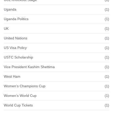
Uganda
(1)
Uganda Politics
(1)
UK
(1)
United Nations
(1)
US Visa Policy
(1)
USTC Scholarship
(1)
Vice President Kashim Shettima
(1)
West Ham
(1)
Women’s Champions Cup
(1)
Women’s World Cup
(1)
World Cup Tickets
(1)